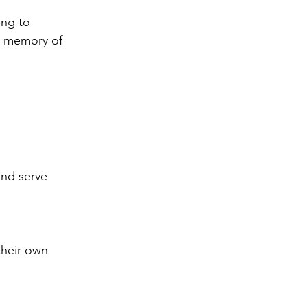
ing to 
In memory of 
and serve 
their own 