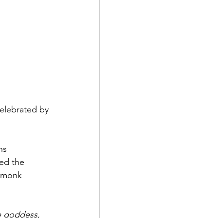
celebrated by 
ns 
ed the 
 monk 
e goddess, 