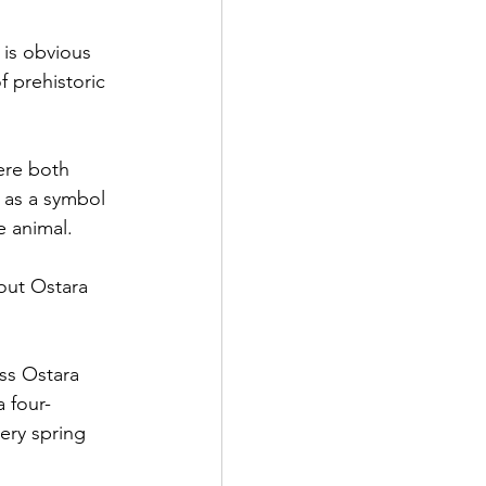
 is obvious 
f prehistoric 
ere both 
n as a symbol 
e animal.
out Ostara 
ss Ostara 
a four-
ery spring 