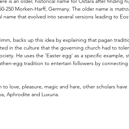
ere is an older, historical name for Ostara after finding 
150-250 Morken-Harff, Germany. The older name is 
matro
al name that evolved into several versions leading to Eos
imm, backs up this idea by explaining 
that
 pagan traditi
ted in the culture that the governing church had to toler
society. He uses the '
Easter egg
' as a specific example, s
hen-egg tradition to entertain followers by connecting i
 to love, pleasure, magic and hare, other scholars have 
a, Aphrodite and Luxuria. 