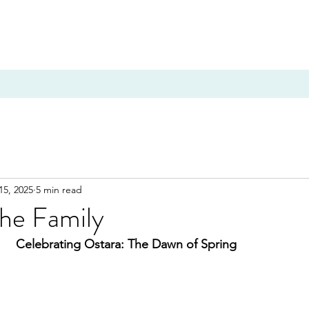
15, 2025
5 min read
the Family
Celebrating Ostara: The Dawn of Spring