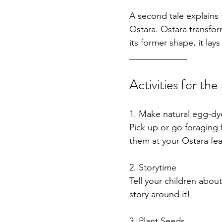
A second tale explains 
Ostara. Ostara transfor
its former shape, it lay
_____________
Activities for the
1. Make natural egg-dy
Pick up or go foraging 
them 
2. 
Storytime
Tell your children abou
story around it!
3. Plant Seeds