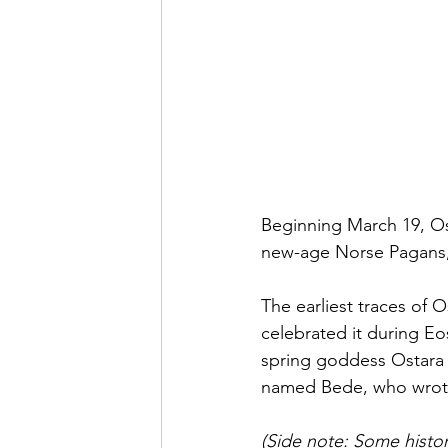
Beginning March 19, Ost
new-age
 Norse Pagans
The earliest traces of
celebrated it during E
spring goddess Ostara 
named Bede, who wrote 
(Side note: Some histor