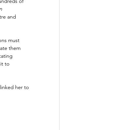
hundreds of 
n 
tre and 
ons must 
ate 
them
tating 
t to 
linked her to 