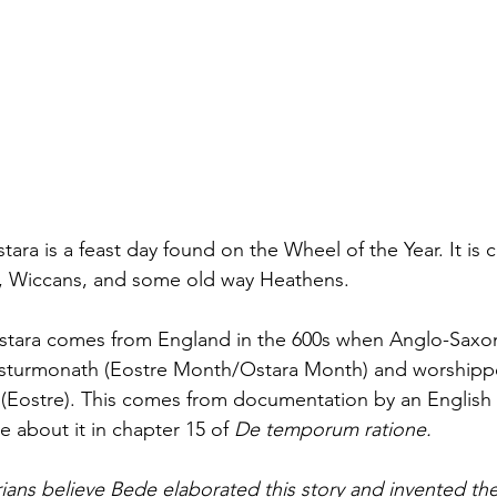
ara is a feast day found on the Wheel of the Year. It is 
, Wiccans, and some old way Heathens.
 Ostara comes from England in the 600s when Anglo-Saxo
osturmonath (E
ostre 
Month/Ostara Month) and worshipp
(Eostre). This comes from documentation by an English
about it in chapter 15 of 
De temporum ratione.
ians believe Bede elaborated this story and invented th