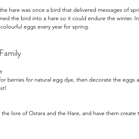
the hare was once a bird that delivered messages of spr
med the bird into a hare so it could endure the winter. 
s colourful eggs every year for spring.
 Family
e
for berries for natural egg dye, then decorate the eggs 
at your Ostara feast! 	
t the lore of Ostara and the Hare, and have them create 