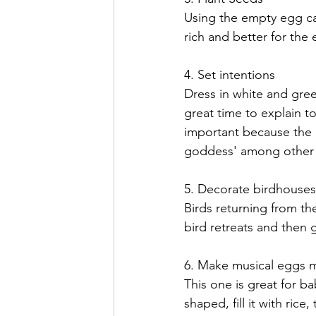
Using the empty egg ca
rich
 and better for the
4. Set intentions
Dress in white and gree
great time to explain to
important because the 
goddess' among other
5. Decorate 
birdhouses
Birds returning from the
bird retreats and then 
6. Make musical eggs 
This one is great for 
shaped, fill it with ric