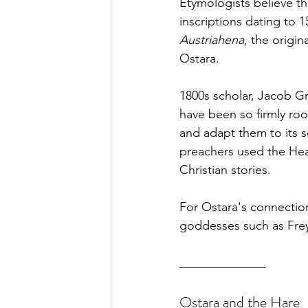
Etymologists
 believe th
inscriptions dating to 
Austriahena,
 the origin
Ostara.
1800s scholar, Jacob Gr
have been so firmly roo
and adapt 
them
 to its 
preachers used the Heat
Christian stories.
For Ostara's connection
goddesses such as Frey
______________
Ostara and the Hare