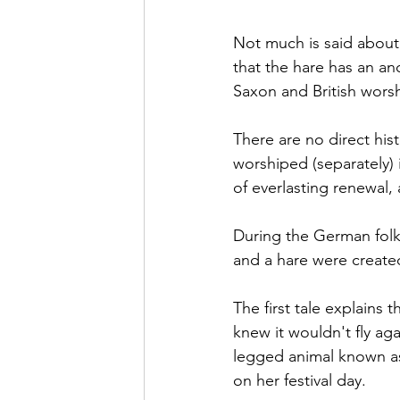
Not much is said about 
that the hare has an anc
Saxon and British worsh
There are 
no
 direct hi
worshiped
 (separately)
of everlasting renewal,
During the German folk
and a hare were create
The first tale explains
knew it 
wouldn't
 fly ag
legged animal known as 
on her festival day.