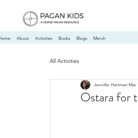
Home
About
Activities
Books
Blogs
Merch
All Activities
Jennifer Hartman
Mar 
Ostara for 