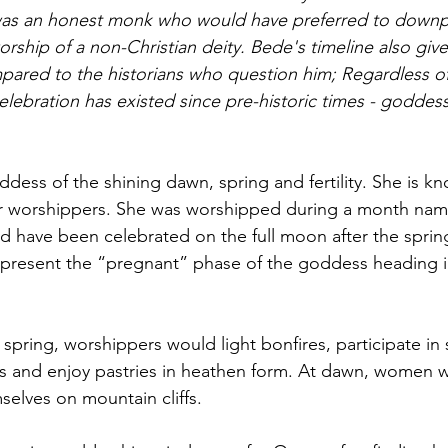
 was an honest monk who would have preferred to downp
orship of a non-Christian deity. Bede's timeline also give
pared to the historians who question him; Regardless of 
lebration has existed since pre-historic times - goddess
ddess of the shining dawn, spring and fertility. She is k
er worshippers. She was worshipped during a month name
d have been celebrated on the full moon after the sprin
epresent the “pregnant” phase of the goddess heading i
f spring, worshippers would light bonfires, 
participate
 in
s
 and enjoy pastries in 
heathen form
. At dawn, women w
elves on mountain cliffs.