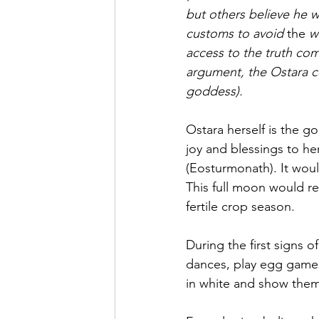
but others believe he
customs to avoid 
the 
w
access to the truth com
argument, the Ostara ce
goddess).
Ostara herself is the go
joy and blessings to h
(Eosturmonath). It woul
This full moon would r
fertile crop season.
During the first signs o
dances, play 
egg game
in white and show thems