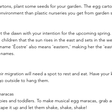
rtons, plant some seeds for your garden. The egg carton
 environment than plastic nurseries you get from garden s
t the dawn with your intention for the upcoming spring. It
 children that the sun rises in the east and sets in the wes
name 'Ēostre' also means 'eastern
,'
 making her the 'eas
 names. 
ir migration 
will
 need a spot to rest and eat. Have your k
go outside to hang them. 
maracas 
babies and toddlers. To make musical egg maracas, grab 
e, tape it up and let them shake, shake, shake!