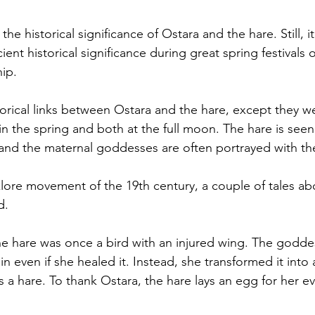
the historical significance of Ostara and 
the 
hare
. Still, it
ient historical significance during great spring festivals o
ip. 
storical links between Ostara and the hare, except they w
 in the spring and both at the full moon. The hare is see
 and the maternal goddesses are often portrayed with th
lore movement of the 19th century, a couple
 of
 tales ab
d. 
 the hare was once a bird with an injured wing. The godde
ain even if she healed it. Instead, she transformed it into 
a hare. To thank Ostara, the hare lays an egg for her ev