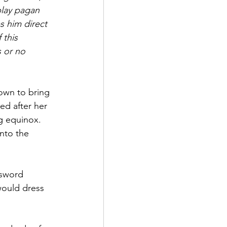
lay pagan 
s him direct 
this 
 or no 
nown to bring 
d after her 
g equinox. 
nto the 
 sword 
ould dress 