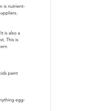
 is 
nutrient-
uppliers.
 is also a 
t. This is 
tern 
ids paint 
anything egg-