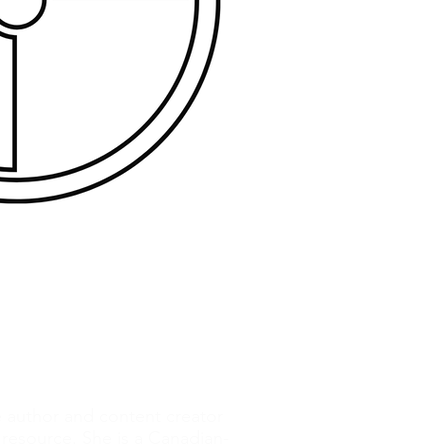
e author and content creator
resource. She is a Canadian-