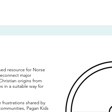
sed resource for Norse
 reconnect major
Christian origins from
 in a suitable way for
 frustrations shared by
ommunities, Pagan Kids