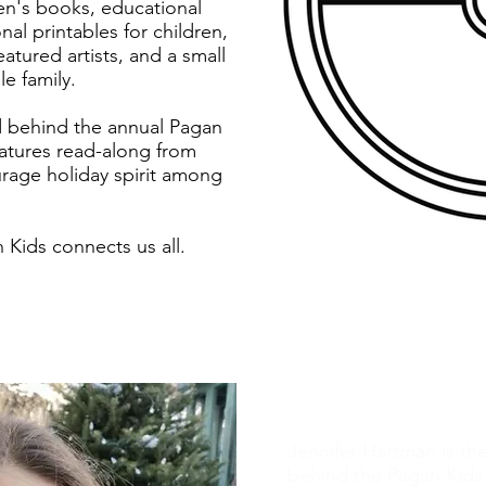
ren's books, educational
nal printables for children,
atured artists, and a small
e family.
d behind the annual Pagan
eatures read-along from
rage holiday spirit among
Kids connects us all.
The Author
Jennifer Hartman is th
behind the Pagan Kids 