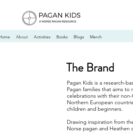
Home
About
Activities
Books
Blogs
Merch
The Brand
Pagan Kids is a research-ba
Pagan families that aims to
celebrations with their non-
Northern European countries
children and beginners.
Drawing inspiration from the
Norse pagan and Heathen c