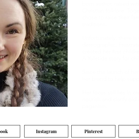
born author, raised wit
Christian folklore. Tog
chose to raise their fa
traditions.
Unfortunately, there is
demographic. Frustrat
created her first child
A Yuletide story for chi
Since the launch of he
her brand to help supp
Her focus still lies in 
nourish and clarify ol
paganism.
book
Instagram
Pinterest
B