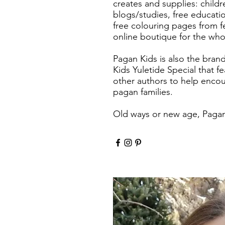
creates and supplies: child
blogs/studies, free educatio
free colouring pages from fe
online boutique for the whol
Pagan Kids is also the bran
Kids Yuletide Special that f
other authors to help encou
pagan families.
Old ways or new age, Pagan 