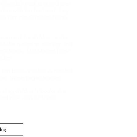
h Swedish traditions and pre-
ether, with her husband, they
mily with pre-Christian Norse
 not much for children in this
ed she turned to research and
ren's book, 'Old Mother Frost' -
ldren.
r first book, she has expanded
ort Norse pagan families.
creating children's books that
d and new ways of Norse
log