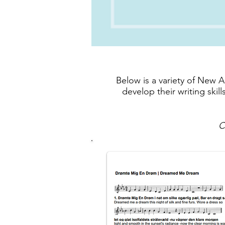
Below is a variety of New 
develop their writing ski
C