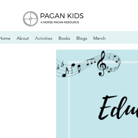
Home
About
Activities
Books
Blogs
Merch