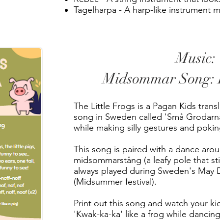
Tagelharpa - A harp-like instrument 
Music:
Midsommar Song: L
The Little Frogs is a Pagan Kids transla
song in Sweden called 'Små Grodarna
while making silly gestures and pokin
This song is paired with a dance aro
midsommarstång (a leafy pole that stic
always played during Sweden's May 
(Midsummer festival).
Print out this song and watch your kid
'Kwak-ka-ka' like a frog while dancing