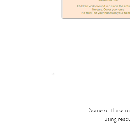
Some of these mus
using reso