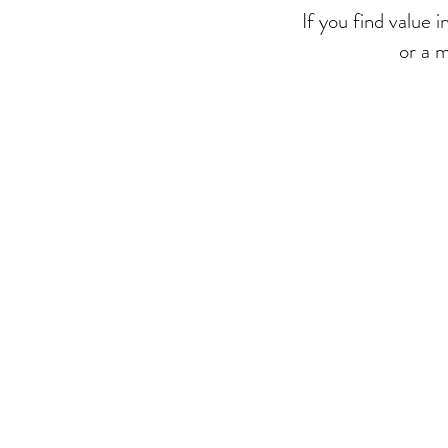
If you find value 
or a 