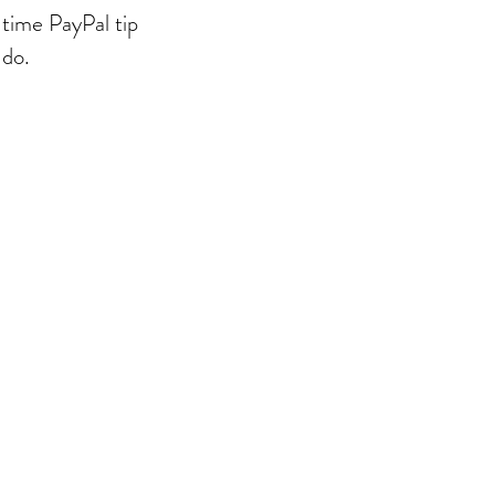
-time PayPal tip
 do.