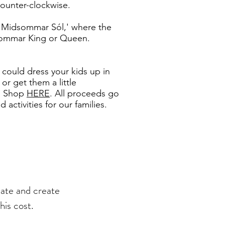
 counter-clockwise.
 'Midsommar Sól,' where the
sommar King or Queen.
 could dress your kids up in
or get them a little
ng Shop
HERE
. All proceeds go
activities for our families.
late and create
his cost.