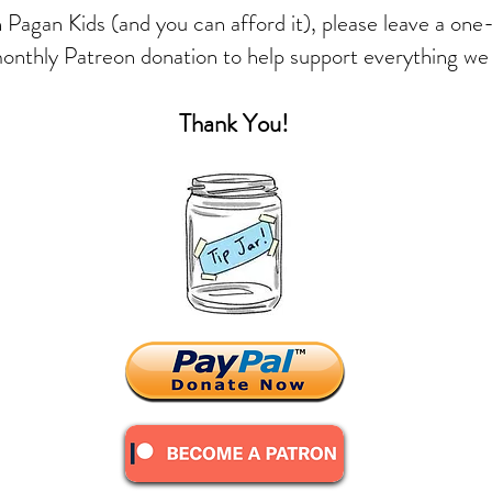
in Pagan Kids (and you can afford it), please leave a one
monthly Patreon donation to help support everything we
Thank You!