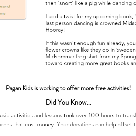
then 'snort' like a pig while dancing
I add a twist for my upcoming book,
last person dancing is crowned Mid
Hooray!
If this wasn't enough fun already, you
flower crowns like they do in Sweden 
Midsommar frog shirt from my Spri
toward creating more great books and 
Pagan Kids is working to offer more free activities!
Did You Know...
ic activities and lessons took over 100 hours to trans
urces that cost money. Your donations can help offset t