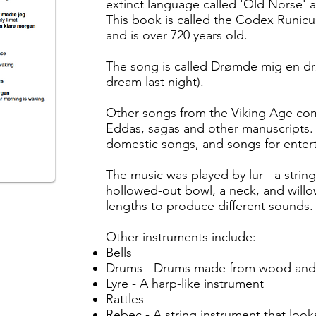
extinct language called 'Old Norse' a
This book is called the Codex Runicu
and is over 720 years old.
The song is called Drømde mig en d
dream last night).
Other songs from the Viking Age co
Eddas, sagas and other manuscripts. 
domestic songs, and songs for enter
The music was played by lur - a stri
hollowed-out bowl, a neck, and willow
lengths to produce different sounds
Other instruments include:
Bells
Drums - Drums made from wood and c
Lyre - A harp-like instrument
Rattles
Rebec - A string instrument that looks 