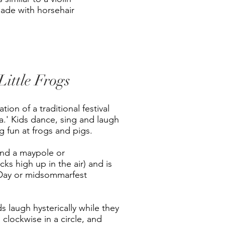
made with horsehair
ittle Frogs
tion of a traditional festival
.' Kids dance, sing and laugh
g fun at frogs and pigs.
und a maypole or
ks high up in the air) and is
Day or midsommarfest
s laugh hysterically while they
 clockwise in a circle, and