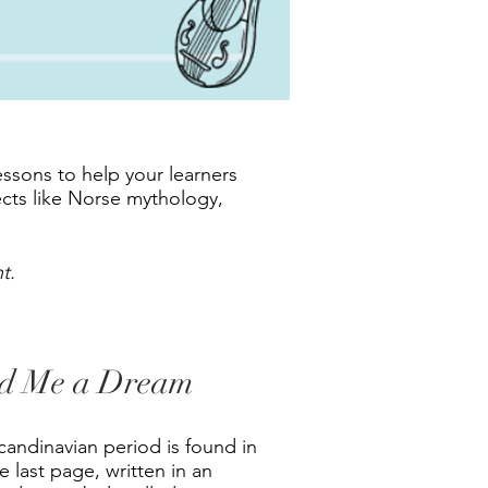
ssons to help your learners
ects like Norse mythology,
t.
ed Me a Dream
andinavian period is found in
 last page, written in an