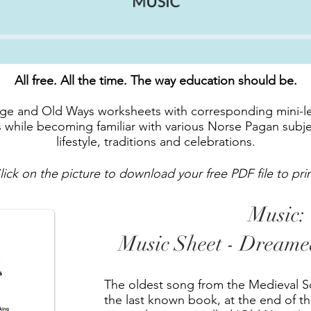
All free. All the time. The way education should be.
Age and Old Ways worksheets with corresponding mini-le
lls while becoming familiar with various Norse Pagan subj
lifestyle, traditions and celebrations.
lick on the picture to download your free PDF file to prin
Music:
Music Sheet - Dream
The oldest song from the Medieval Sc
the last known book, at the end of the