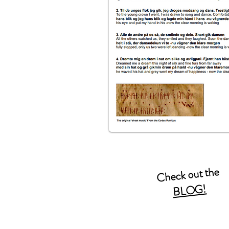
Check out the
BLOG!