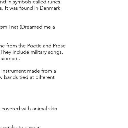
nd in symbols called runes.
s. It was found in Denmark
røm i nat (Dreamed me a
me from the Poetic and Prose
They include military songs,
tainment.
ng instrument made from a
 bands tied at different
.
overed with animal skin
similar to a violin