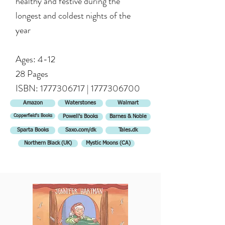
healthy and festive during the
longest and coldest nights of the
year
Ages: 4-12
28 Pages
ISBN:
1777306717
|
1777306700
Amazon
Waterstones
Walmart
Copperfield's Books
Powell's Books
Barnes & Noble
Sparta Books
Saxo.com/dk
Tales.dk
Northern Black (UK)
Mystic Moons (CA)