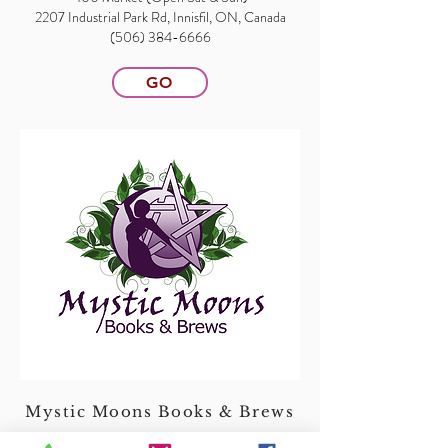
2207 Industrial Park Rd, Innisfil, ON, Canada
(506) 384-6666
GO
Mystic Moons Books & Brews
531 Main Street