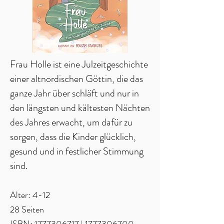
Frau Holle ist eine Julzeitgeschichte
einer altnordischen Göttin, die das
ganze Jahr über schläft und nur in
den längsten und kältesten Nächten
des Jahres erwacht, um dafür zu
sorgen, dass die Kinder glücklich,
gesund und in festlicher Stimmung
sind.
Alter: 4-12
28 Seiten