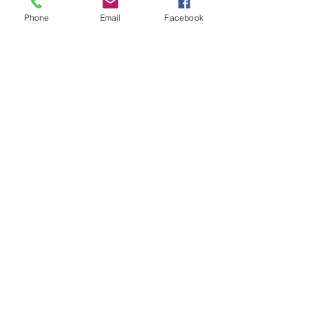
Moncton, NB, Canada
Phone
Email
Facebook
(506) 384-6666
GO
The Burnished Raven Co.