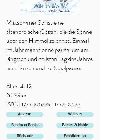
Mittsommer Sól ist eine
altenordische Göttin, die die Sonne
über den Himmel zeichnet. Einmal
im Jahr macht erine pause, um am
längsten und hellsten Tag des Jahres
eine Tanzen und zu Spielpause.
Alter: 4-12
26 Seiten
ISBN: 1
777306779
|
1777306731
Amazon
Walmart
Sandman Books
Barnes & Noble
Bücher.de
Bokkilden.no