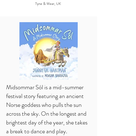
Tyne & Wear, UK
Midsommar Sól is a mid-summer
festival story featuring an ancient
Norse goddess who pulls the sun
across the sky. On the longest and
brightest day of the year, she takes
a break to dance and play.