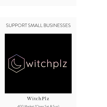
SUPPORT SMALL BUSINESSES
WitchPlz
400 Market (Open Sat & Sun)