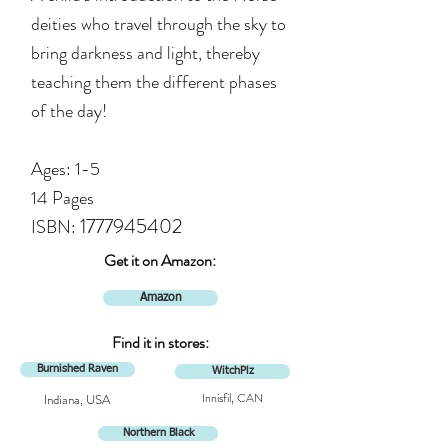
deities who travel through the sky to
bring darkness and lig
ht, thereby
teaching them the different phases
of the day!
Ages: 1-5
14 Pages
1777945402
ISBN:
Get it on Amazon:
Amazon
Find it in stores:
Burnished Raven
WitchPlz
Innisfil, CAN
Indiana, USA
Northern Black