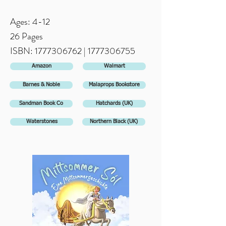
Ages: 4-12
26 Pages
ISBN:
1777306762
| 1
777306755
Amazon
Walmart
Barnes & Noble
Malaprops Bookstore
Sandman Book Co
Hatchards (UK)
Waterstones
Northern Black (UK)