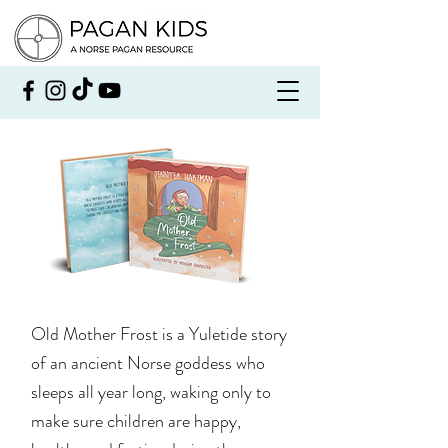
Old Mother Frost is a Yuletide story
of an ancient Norse goddess who
sleeps all year long, waking only to
make sure children are happy,