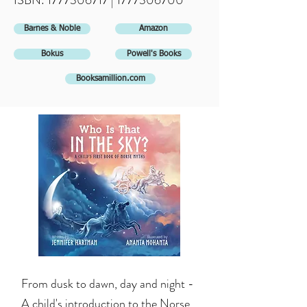
ISBN:
1777306717
|
1777306700
Barnes & Noble
Amazon
Bokus
Powell's Books
Booksamillion.com
From dusk to dawn, day and night -
A child's introduction to the Norse