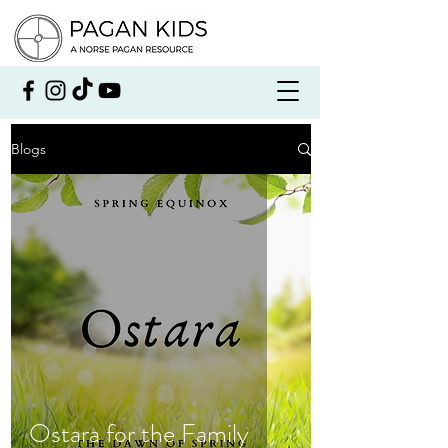
Blogs
Ostara for the Family