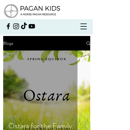
Blogs
Ostara for the Family