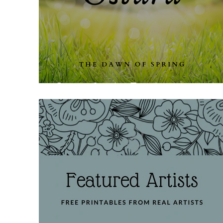
Ostara for the Family