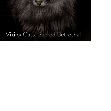
Viking Cats: Sacred Betrothal
Beasts?