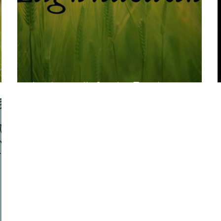
Lughnasadh for the Family