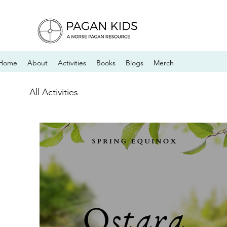
Home
About
Activities
Books
Blogs
Merch
All Activities