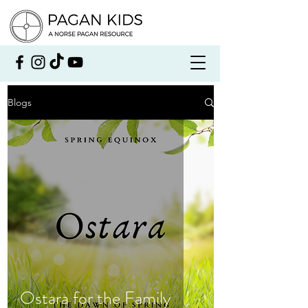
Blogs
Ostara for the Family