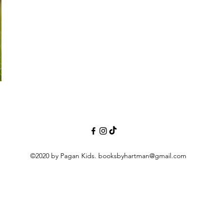
©2020 by Pagan Kids.
booksbyhartman@gmail.com