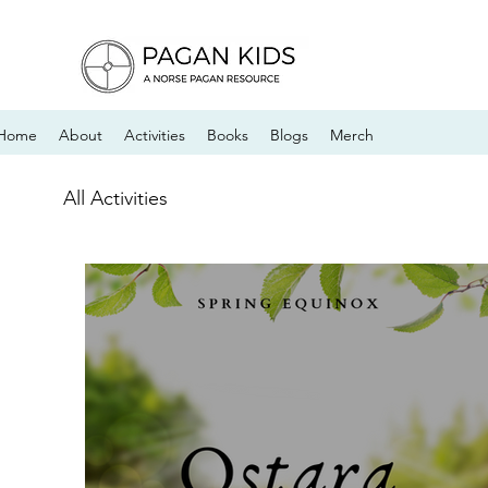
Home
About
Activities
Books
Blogs
Merch
All Activities