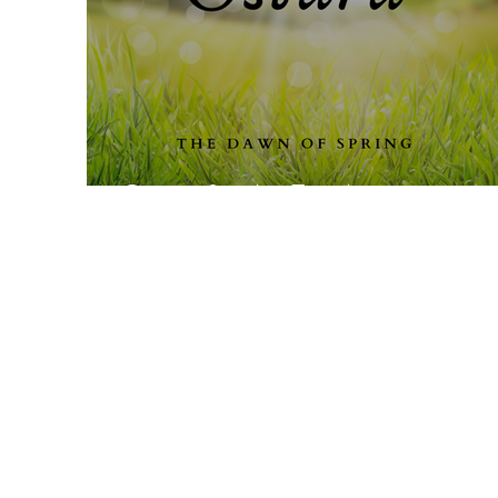
Ostara for the Family