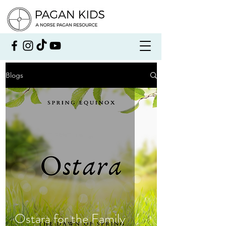
Blogs
Ostara for the Family