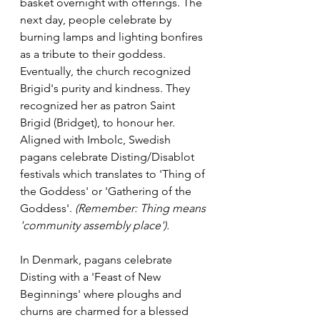
basket overnight with offerings. The 
next day, people celebrate by 
burning lamps and lighting bonfires 
as a tribute to their goddess. 
Eventually, the church recognized 
Brigid's purity and kindness. They 
recognized her as patron Saint 
Brigid (Bridget), to honour her.   
Aligned with Imbolc, Swedish 
pagans celebrate Disting/Disablot 
festivals which translates to 'Thing of 
the Goddess'
or 'Gathering of the 
Goddess'. 
(Remember: Thing means 
'community assembly place'). 
In Denmark, pagans celebrate 
Disting with a 'Feast of New 
Beginnings' where ploughs and 
churns are charmed for a blessed 