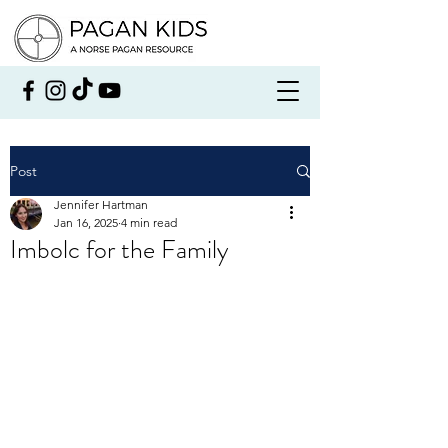
Post
Jennifer Hartman
Jan 16, 2025
4 min read
Imbolc for the Family