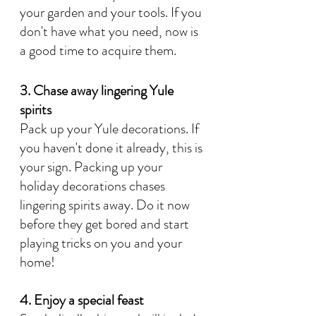
your garden and your tools. If you 
don't have what you need, now is 
a good time to acquire them. 
3. Chase away lingering Yule 
spirits
Pack up your Yule decorations. If 
you haven't done it already, this is 
your sign. Packing up your 
holiday decorations chases 
lingering spirits away. Do it now 
before they get bored and start 
playing tricks on you and your 
home!
4. Enjoy a special feast