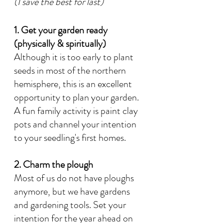
(I save the best for last)
1. Get your garden ready 
(physically & spiritually)
Although it is too early to plant 
seeds in most of the northern 
hemisphere, this is an excellent 
opportunity to plan your garden. 
A fun family activity is paint clay 
pots and channel your intention 
to your seedling's first homes. 
2. Charm the plough
Most of us do not have ploughs 
anymore, but we have gardens 
and gardening tools. Set your 
intention for the year ahead on 