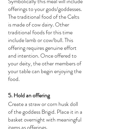
Symbolically this meal will include 
offerings to your gods/goddesses. 
The traditional food of the Celts 
is made of cow dairy. Other 
traditional foods for this time 
include lamb or cow/bull. This 
offering requires genuine effort 
and intention. Once offered to 
your deity, the other members of 
your table can begin enjoying the 
food.
5. Hold an offering
Create a straw or corn husk doll 
of the goddess Brigid. Place it in a 
basket overnight with meaningful 
items as offerings.