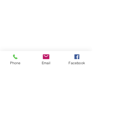
Phone
Email
Facebook
I hope you all enjoyed 'Imbolc for 
the Family.' If you found inspiration 
from this post and follow through 
with the crafts, please tag 