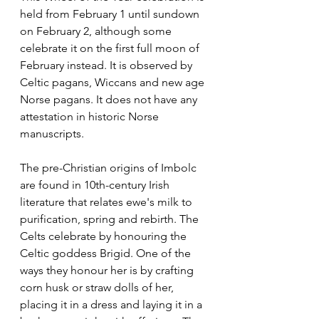
held from February 1 until sundown 
on February 2, although some 
celebrate it on the first full moon of 
February instead. It is observed by 
Celtic pagans, Wiccans and new age 
Norse pagans. It does not have any 
attestation in historic Norse 
manuscripts.
The pre-Christian origins of Imbolc 
are found in 10th-century Irish 
literature that relates ewe's milk to 
purification, spring and rebirth. The 
Celts celebrate by honouring the 
Celtic goddess Brigid. One of the 
ways they honour her is by crafting 
corn husk or straw dolls of her, 
placing it in a dress and laying it in a 