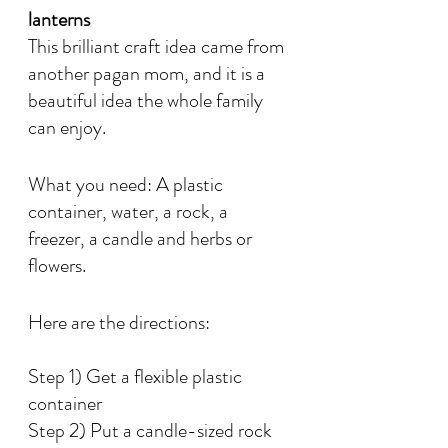
lanterns
This brilliant craft idea came from 
another pagan mom, and it is a 
beautiful idea the whole family 
can enjoy. 
What you need: A plastic 
container, water, a rock, a 
freezer, a candle and herbs or 
flowers. 
Here are the directions:
Step 1) Get a flexible plastic 
container
Step 2) Put a candle-sized rock 