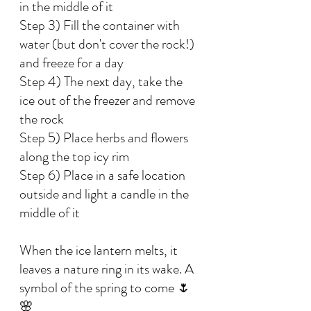
in the middle of it
Step 3) Fill the container with 
water (but don't cover the rock!) 
and freeze for a day
Step 4) The next day, take the 
ice out of the freezer and remove 
the rock
Step 5) Place herbs and flowers 
along the top icy rim
Step 6) Place in a safe location 
outside and light a candle in the 
middle of it
When the ice lantern melts, it 
leaves a nature ring in its wake. A 
symbol of the spring to come 🌷
🌸