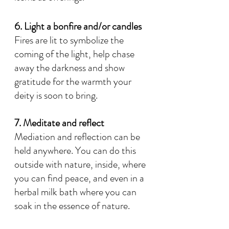
6. Light a bonfire and/or candles
Fires are lit to symbolize the 
coming of the light, help chase 
away the darkness and show 
gratitude for the warmth your 
deity is soon to bring.
7. Meditate and reflect
Mediation and reflection can be 
held anywhere. You can do this 
outside with nature, inside, where 
you can find peace, and even in a 
herbal milk bath where you can 
soak in the essence of nature.