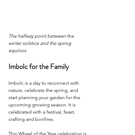
The halfway point between 
the 
winter solstice and the spring 
equinox.  
Imbolc for the Family
Imbolc is a day to reconnect with 
nature, celebrate the spring, and 
start planning your garden for the 
upcoming growing season. It is 
celebrated with a festival, feast, 
crafting and bonfires. 
This Wheel of the Year celebration is 