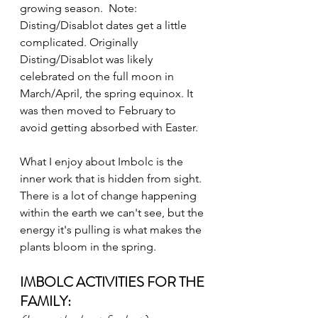
growing season.  Note: 
Disting/Disablot dates get a little 
complicated. Originally 
Disting/Disablot was likely 
celebrated on the full moon in 
March/April, the spring equinox. It 
was then moved to February to 
avoid getting absorbed with Easter. 
What I enjoy about Imbolc is the 
inner work that is hidden from sight. 
There is a lot of change happening 
within the earth we can't see, but the 
energy it's pulling is what makes the 
plants bloom in the spring. 
IMBOLC ACTIVITIES FOR THE 
FAMILY: