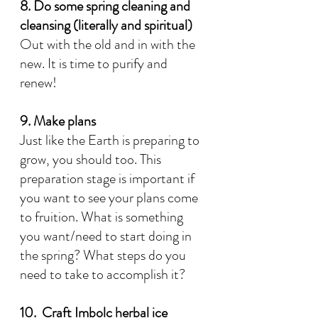
8. Do some spring cleaning and 
cleansing (literally and spiritual)
Out with the old and in with the 
new. It is time to purify and 
renew! 
9. Make plans
Just like the Earth is preparing to 
grow, you should too. This 
preparation stage is important if 
you want to see your plans come 
to fruition. What is something 
you want/need to start doing in 
the spring? What steps do you 
need to take to accomplish it?
10.  Craft Imbolc herbal ice 