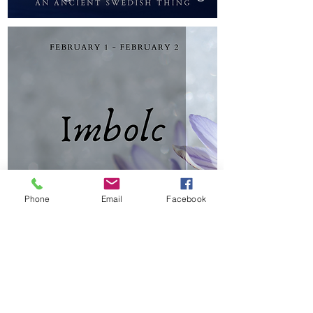
Phone
Email
Facebook
Imbolc for the Family