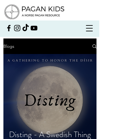
Blogs
Disting - A Swedish Thing