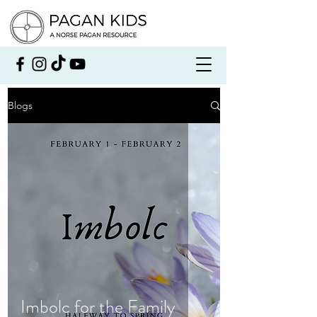
Blogs
Imbolc for the Family