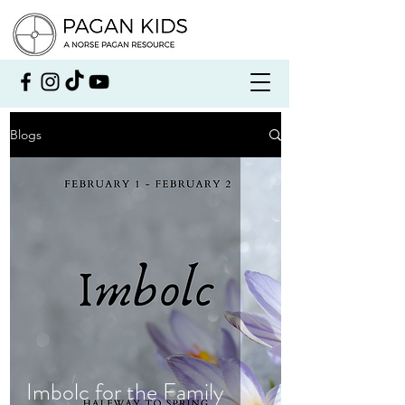
Blogs
Imbolc for the Family