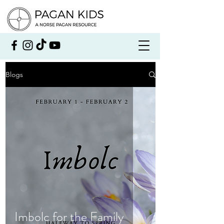
Blogs
Imbolc for the Family