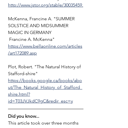
http://www.jstor.org/stable/30035459.
McKenna, Francine A. "SUMMER 
SOLSTICE AND MIDSUMMER 
MAGIC IN GERMANY
 Francine A. McKenna" 
https://www.bellaonline.com/articles
/art172089.asp
Plot, Robert. "The Natural History of 
Stafford-shire" 
https://books.google.ca/books/abo
ut/The_Natural_History_of_Stafford_
shire.html?
id=T03JVJkdC9gC&redir_esc=y
Did you know...
This article took over three months 