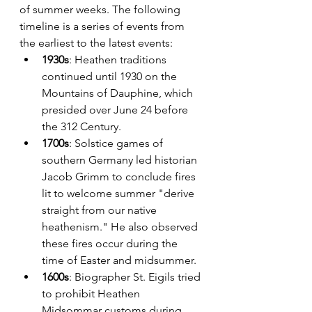
of summer weeks. The following 
timeline is a series of events from 
the earliest to the latest events:
1930s
: Heathen traditions 
continued until 1930 on the 
Mountains of Dauphine, which 
presided over June 24 before 
the 312 Century. 
1700s
: Solstice games of 
southern Germany led historian 
Jacob Grimm to conclude fires 
lit to welcome summer "derive 
straight from our native 
heathenism." He also observed 
these fires occur during the 
time of Easter and midsummer.
1600s
: Biographer St. Eigils tried 
to prohibit Heathen 
Midsommar customs during 