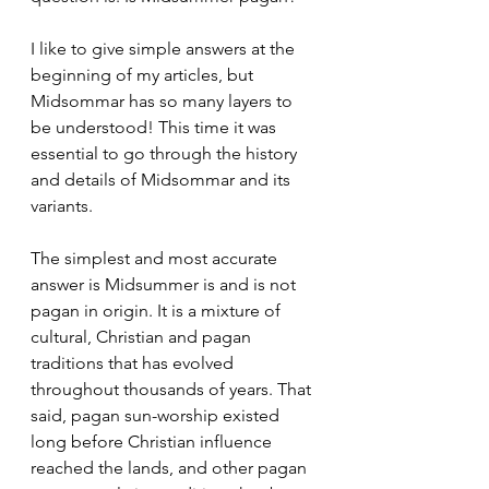
I like to give simple answers at the 
beginning of my articles, but 
Midsommar has so many layers to 
be understood! This time it was 
essential to go through the history 
and details of Midsommar and its 
variants.
The simplest and most accurate 
answer is Midsummer is and is not 
pagan in origin. It is a mixture of 
cultural, Christian and pagan 
traditions that has evolved 
throughout thousands of years. That 
said, pagan sun-worship existed 
long before Christian influence 
reached the lands, and other pagan 