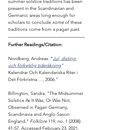
summer solstice traditions has been 
present in the Scandinavian and 
Germanic areas long enough for 
scholars to conclude 
some 
of these 
traditions come from a pagan past.
Further Readings/Citation:
Nordberg, Andreas. “
Jul, disting 
och förkyrklig tideräkning
" 
Kalendrar Och Kalendariska Riter i 
Det Förkristna …, 2006.
"
Billington, Sandra. "The Midsummer 
Solstice As It Was, Or Was Not, 
Observed in Pagan Germany, 
Scandinavia and Anglo-Saxon 
England." 
Folklore
 119, no. 1 (2008): 
41-57. Accessed February 23, 2021. 