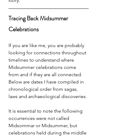
story. 
Tracing Back Midsummer 
Celebrations
If you are like me, you are probably 
looking for connections throughout 
timelines to understand where 
Midsummer celebrations come 
from and if they are all connected. 
Below are dates I have compiled in 
chronological order from sagas, 
laws and archaeological discoveries. 
It is essential to note the following 
occurrences were not called 
Midsommar or Midsummer, but 
celebrations held during the middle 