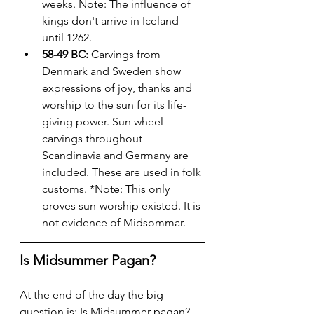
weeks. Note: The influence of 
kings don't arrive in Iceland 
until 1262.
58-49 BC:
 Carvings from 
Denmark and Sweden show 
expressions of joy, thanks and 
worship to the sun for its life-
giving power. Sun wheel 
carvings throughout 
Scandinavia and Germany are 
included. These are used in folk 
customs. *Note: This only 
proves sun-worship existed. It is 
not evidence of Midsommar.
Is Midsummer Pagan?
At the end of the day the big 
question is: Is Midsummer pagan? 