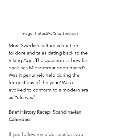
Image: Fotos593/Shutterstock
Most Swedish culture is built on 
folklore and tales dating back to the 
Viking Age. The question is, how far 
back has Midsommar been traced? 
Was it genuinely held during the 
longest day of the year? Was it 
evolved to conform to a modern era 
as Yule was? 
Brief History Recap: Scandinavian 
Calendars
If you follow my older articles, you 