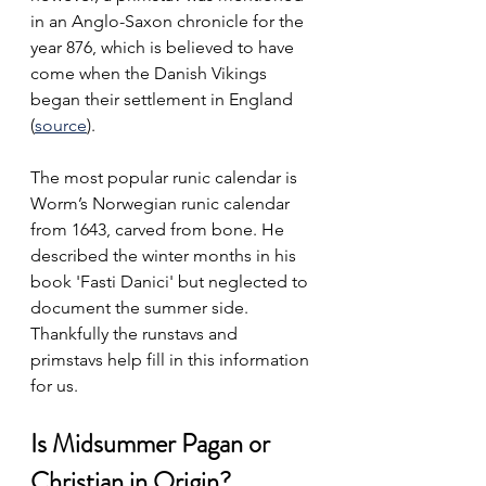
in an Anglo-Saxon chronicle for the 
year 876, which is believed to have 
come when the Danish Vikings 
began their settlement in England 
(
source
). 
The most popular runic calendar is 
Worm’s Norwegian runic calendar 
from 1643, carved from bone. He 
described the winter months in his 
book 'Fasti Danici' but neglected to 
document the summer side. 
Thankfully the runstavs and 
primstavs help fill in this information 
for us.
Is Midsummer Pagan or 
Christian in Origin?