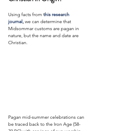
Using facts from 
this research 
journal
, 
we can determine that 
Midsommar customs are pagan in 
nature, but the name and date are 
Christian.
Pagan mid-summer celebrations can 
be traced back to the Iron Age (58-