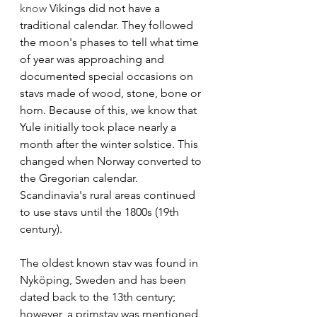
know 
Vikings did not have a 
traditional calendar. They followed 
the moon's phases to tell what time 
of year was approaching and 
documented special occasions on 
stavs made of wood, stone, bone or 
horn. Because of this, we know that 
Yule initially took place nearly a 
month after the winter solstice. This 
changed when Norway converted to 
the Gregorian calendar. 
Scandinavia's rural areas continued 
to use stavs until the 1800s (19th 
century). 
The oldest known stav was found in 
Nyköping, Sweden and has been 
dated back to the 13th century; 
however, a primstav was mentioned 