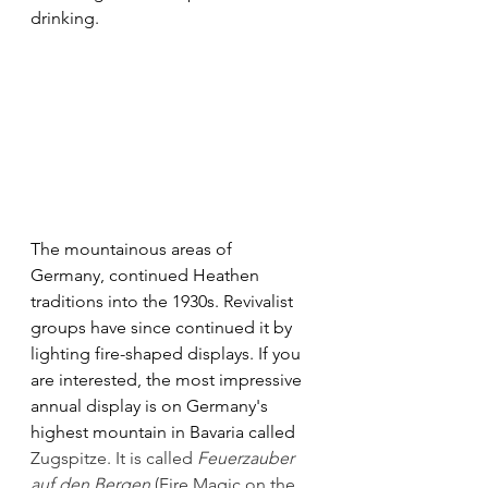
drinking. 
The mountainous areas of
Germany, continued Heathen 
traditions into the 1930s. Revivalist 
groups have since continued it by 
lighting fire-shaped displays. If you 
are interested, the most impressive 
annual display is on Germany's 
highest mountain in Bavaria called 
Zugspitze. It is called 
Feuerzauber 
auf den Bergen
 (Fire Magic on the 