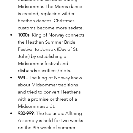
Midsommar. The Morris dance 
is created, replacing wilder 
heathen dances. Christmas 
customs become more sedate.
1000s
: King of Norway connects 
the Heathen Summer Bride 
Festival to Jonsok (Day of St. 
John) by establishing a 
Midsommar festival and 
disbands sacrifices/blóts.
994 
- The king of Norway knew 
about Midsommar traditions 
and tried to convert Heathens 
with a promise or threat of a 
Midsommarsblót.
930-999
: The Icelandic Allthing 
Assembly is held for two weeks 
on the 9th week of summer 