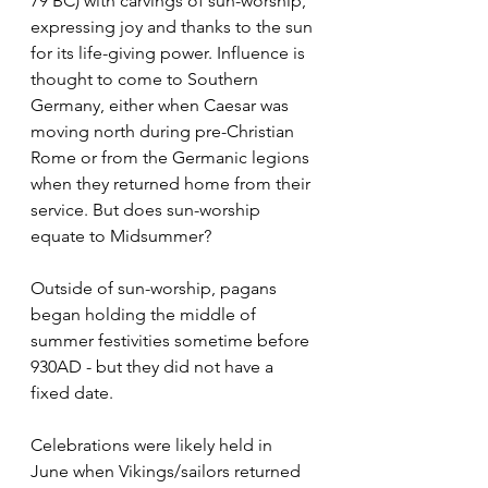
79 BC) with carvings of sun-worship, 
expressing joy and thanks to the sun 
for its life-giving power. Influence is 
thought to come to Southern 
Germany, either when Caesar was 
moving north during pre-Christian 
Rome or from the Germanic legions 
when they returned home from their 
service. But does sun-worship 
equate to Midsummer?
Outside of sun-worship, pagans 
began holding the middle of 
summer festivities sometime before 
930AD - but they did not have a 
fixed date.
Celebrations were likely held in 
June when Vikings/sailors returned 