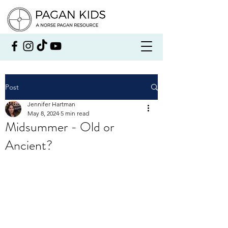
Post
Jennifer Hartman
May 8, 2024
5 min read
Midsummer - Old or
Ancient?