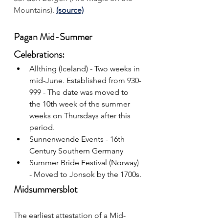
Mountains).
(source)
Pagan Mid-Summer 
Celebrations:
Allthing (Iceland) - Two weeks in 
mid-June. Established from 930-
999 - The date was moved to 
the 10th week of the summer 
weeks on Thursdays after this 
period.
Sunnenwende Events 
- 16th 
Century Southern Germany
Summer Bride Festival (Norway) 
- Moved to Jonsok by the 1700s.
Midsummersblot
The earliest attestation of a Mid-