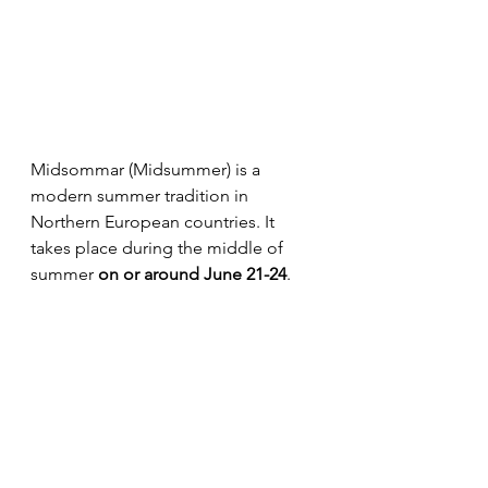
Midsommar (Midsummer) is a 
modern summer tradition in 
Northern European countries. It 
takes place during the middle of 
summer 
on or around June 21-24
. 