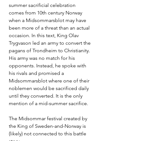
summer sacrificial celebration 
comes from 10th century Norway 
when a Midsommarsblot may have 
been more of a threat than an actual 
occasion. In this text, King Olav 
Trygvason led an army to convert the 
pagans of Trondheim to Christianity. 
His army was no match for his 
opponents. Instead, he spoke with 
his rivals and promised a 
Midsommarsblot where one of their 
noblemen would be sacrificed daily 
until they converted. It is the only 
mention of a mid-summer sacrifice. 
The Midsommar festival created by 
the King of Sweden-and-Norway is 
(likely) not connected to this battle 