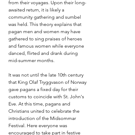
from their voyages. Upon their long-
awaited return, it is likely a 
community gathering and sumbel 
was held. This theory explains that 
pagan men and women may have 
gathered to sing praises of heroes 
and famous women while everyone 
danced, flirted and drank during 
mid-summer months.
It was not until the late 10th century 
that King Olaf Tryggvason of Norway 
gave pagans a fixed day for their 
customs to coincide with St. John's 
Eve. At this time, pagans and 
Christians united to celebrate the 
introduction of the Midsommar 
Festival. Here everyone was 
encouraged to take part in festive 