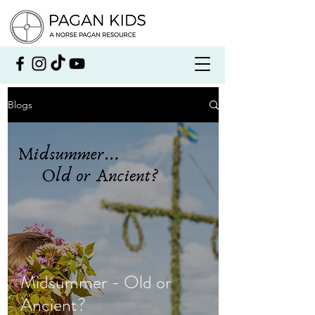
Blogs
Midsummer - Old or
Ancient?