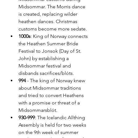
Midsommar. The Morris dance 
is created, replacing wilder 
heathen dances. Christmas 
customs become more sedate.
1000s
: King of Norway connects 
the Heathen Summer Bride 
Festival to Jonsok (Day of St. 
John) by establishing a 
Midsommar festival and 
disbands sacrifices/blóts.
994 
- The king of Norway knew 
about Midsommar traditions 
and tried to convert Heathens 
with a promise or threat of a 
Midsommarsblót.
930-999
: The Icelandic Allthing 
Assembly is held for two weeks 
on the 9th week of summer 