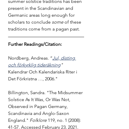
summer solstice traditions has been 
present in the Scandinavian and 
Germanic areas long enough for 
scholars to conclude 
some 
of these 
traditions come from a pagan past.
Further Readings/Citation:
Nordberg, Andreas. “
Jul, disting 
och förkyrklig tideräkning
" 
Kalendrar Och Kalendariska Riter i 
Det Förkristna …, 2006.
"
Billington, Sandra. "The Midsummer 
Solstice As It Was, Or Was Not, 
Observed in Pagan Germany, 
Scandinavia and Anglo-Saxon 
England." 
Folklore
 119, no. 1 (2008): 
41-57. Accessed February 23, 2021. 