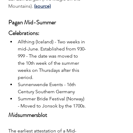
Mountains).
(source)
Pagan Mid-Summer 
Celebrations:
Allthing (Iceland) - Two weeks in 
mid-June. Established from 930-
999 - The date was moved to 
the 10th week of the summer 
weeks on Thursdays after this 
period.
Sunnenwende Events 
- 16th 
Century Southern Germany
Summer Bride Festival (Norway) 
- Moved to Jonsok by the 1700s.
Midsummersblot
The earliest attestation of a Mid-