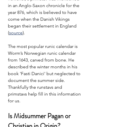
in an Anglo-Saxon chronicle for the 
year 876, which is believed to have 
come when the Danish Vikings 
began their settlement in England 
(
source
). 
The most popular runic calendar is 
Worm’s Norwegian runic calendar 
from 1643, carved from bone. He 
described the winter months in his 
book 'Fasti Danici' but neglected to 
document the summer side. 
Thankfully the runstavs and 
primstavs help fill in this information 
for us.
Is Midsummer Pagan or 
Christian in Origin?