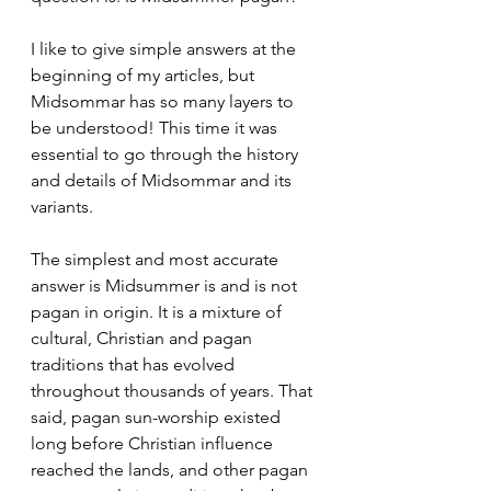
I like to give simple answers at the 
beginning of my articles, but 
Midsommar has so many layers to 
be understood! This time it was 
essential to go through the history 
and details of Midsommar and its 
variants.
The simplest and most accurate 
answer is Midsummer is and is not 
pagan in origin. It is a mixture of 
cultural, Christian and pagan 
traditions that has evolved 
throughout thousands of years. That 
said, pagan sun-worship existed 
long before Christian influence 
reached the lands, and other pagan 