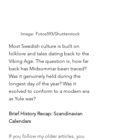
Image: Fotos593/Shutterstock
Most Swedish culture is built on 
folklore and tales dating back to the 
Viking Age. The question is, how far 
back has Midsommar been traced? 
Was it genuinely held during the 
longest day of the year? Was it 
evolved to conform to a modern era 
as Yule was? 
Brief History Recap: Scandinavian 
Calendars
If you follow my older articles, you 