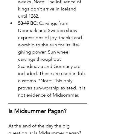
weeks. Note: The influence of 
kings don't arrive in Iceland 
until 1262.
58-49 BC:
 Carvings from 
Denmark and Sweden show 
expressions of joy, thanks and 
worship to the sun for its life-
giving power. Sun wheel 
carvings throughout 
Scandinavia and Germany are 
included. These are used in folk 
customs. *Note: This only 
proves sun-worship existed. It is 
not evidence of Midsommar.
Is Midsummer Pagan?
At the end of the day the big 
question is: Is Midsummer pagan? 