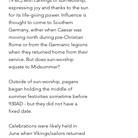
79 BC) with carvings of sun-worship, 
expressing joy and thanks to the sun 
for its life-giving power. Influence is 
thought to come to Southern 
Germany, either when Caesar was 
moving north during pre-Christian 
Rome or from the Germanic legions 
when they returned home from their 
service. But does sun-worship 
equate to Midsummer?
Outside of sun-worship, pagans 
began holding the middle of 
summer festivities sometime before 
930AD - but they did not have a 
fixed date.
Celebrations were likely held in 
June when Vikings/sailors returned 