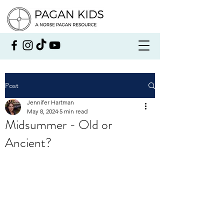
Post
Jennifer Hartman
May 8, 2024
5 min read
Midsummer - Old or
Ancient?