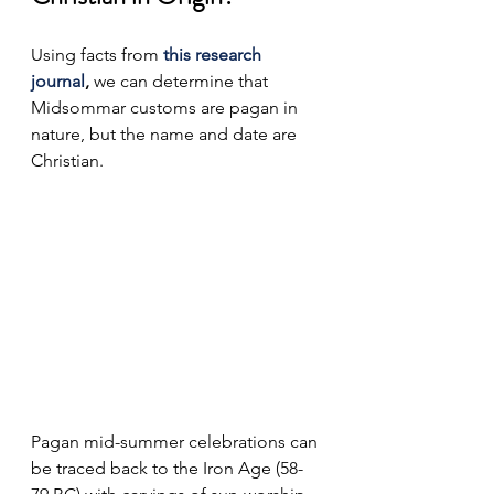
Using facts from 
this research 
journal
, 
we can determine that 
Midsommar customs are pagan in 
nature, but the name and date are 
Christian.
Pagan mid-summer celebrations can 
be traced back to the Iron Age (58-