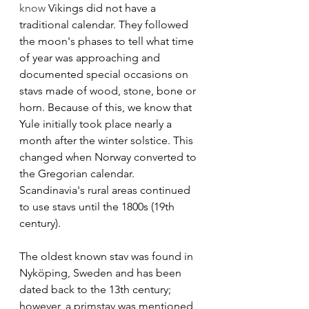
know 
Vikings did not have a 
traditional calendar. They followed 
the moon's phases to tell what time 
of year was approaching and 
documented special occasions on 
stavs made of wood, stone, bone or 
horn. Because of this, we know that 
Yule initially took place nearly a 
month after the winter solstice. This 
changed when Norway converted to 
the Gregorian calendar. 
Scandinavia's rural areas continued 
to use stavs until the 1800s (19th 
century). 
The oldest known stav was found in 
Nyköping, Sweden and has been 
dated back to the 13th century; 
however, a primstav was mentioned 