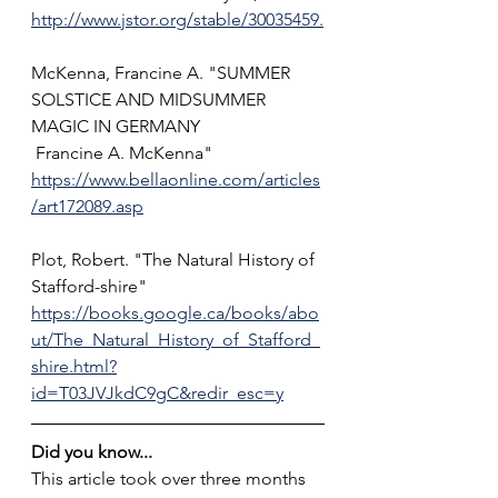
http://www.jstor.org/stable/30035459.
McKenna, Francine A. "SUMMER 
SOLSTICE AND MIDSUMMER 
MAGIC IN GERMANY
 Francine A. McKenna" 
https://www.bellaonline.com/articles
/art172089.asp
Plot, Robert. "The Natural History of 
Stafford-shire" 
https://books.google.ca/books/abo
ut/The_Natural_History_of_Stafford_
shire.html?
id=T03JVJkdC9gC&redir_esc=y
Did you know...
This article took over three months 