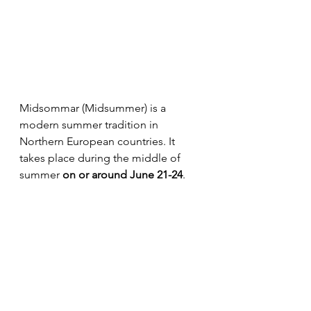
Midsommar (Midsummer) is a 
modern summer tradition in 
Northern European countries. It 
takes place during the middle of 
summer 
on or around June 21-24
. 