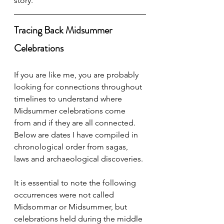
story. 
Tracing Back Midsummer 
Celebrations
If you are like me, you are probably 
looking for connections throughout 
timelines to understand where 
Midsummer celebrations come 
from and if they are all connected. 
Below are dates I have compiled in 
chronological order from sagas, 
laws and archaeological discoveries. 
It is essential to note the following 
occurrences were not called 
Midsommar or Midsummer, but 
celebrations held during the middle 