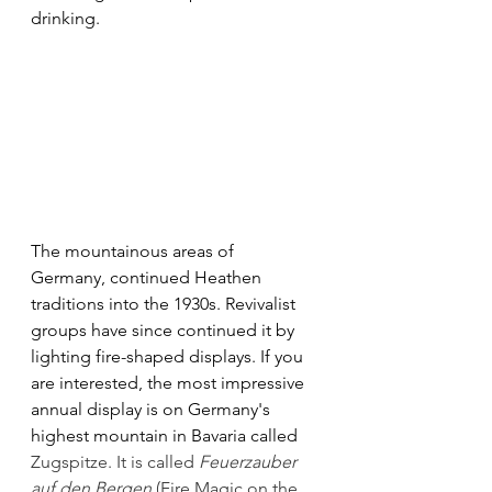
drinking. 
The mountainous areas of
Germany, continued Heathen 
traditions into the 1930s. Revivalist 
groups have since continued it by 
lighting fire-shaped displays. If you 
are interested, the most impressive 
annual display is on Germany's 
highest mountain in Bavaria called 
Zugspitze. It is called 
Feuerzauber 
auf den Bergen
 (Fire Magic on the 