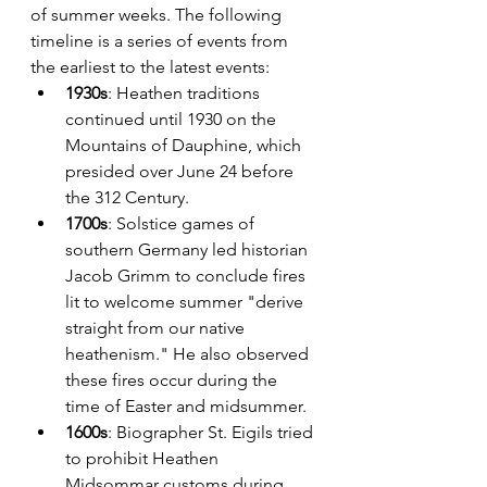
of summer weeks. The following 
timeline is a series of events from 
the earliest to the latest events:
1930s
: Heathen traditions 
continued until 1930 on the 
Mountains of Dauphine, which 
presided over June 24 before 
the 312 Century. 
1700s
: Solstice games of 
southern Germany led historian 
Jacob Grimm to conclude fires 
lit to welcome summer "derive 
straight from our native 
heathenism." He also observed 
these fires occur during the 
time of Easter and midsummer.
1600s
: Biographer St. Eigils tried 
to prohibit Heathen 
Midsommar customs during 