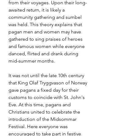
from their voyages. Upon their long-
awaited return, it is likely a 
community gathering and sumbel 
was held. This theory explains that 
pagan men and women may have 
gathered to sing praises of heroes 
and famous women while everyone 
danced, flirted and drank during 
mid-summer months.
It was not until the late 10th century 
that King Olaf Tryggvason of Norway 
gave pagans a fixed day for their 
customs to coincide with St. John's 
Eve. At this time, pagans and 
Christians united to celebrate the 
introduction of the Midsommar 
Festival. Here everyone was 
encouraged to take part in festive 