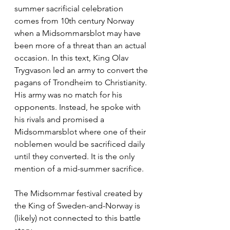
summer sacrificial celebration 
comes from 10th century Norway 
when a Midsommarsblot may have 
been more of a threat than an actual 
occasion. In this text, King Olav 
Trygvason led an army to convert the 
pagans of Trondheim to Christianity. 
His army was no match for his 
opponents. Instead, he spoke with 
his rivals and promised a 
Midsommarsblot where one of their 
noblemen would be sacrificed daily 
until they converted. It is the only 
mention of a mid-summer sacrifice. 
The Midsommar festival created by 
the King of Sweden-and-Norway is 
(likely) not connected to this battle 