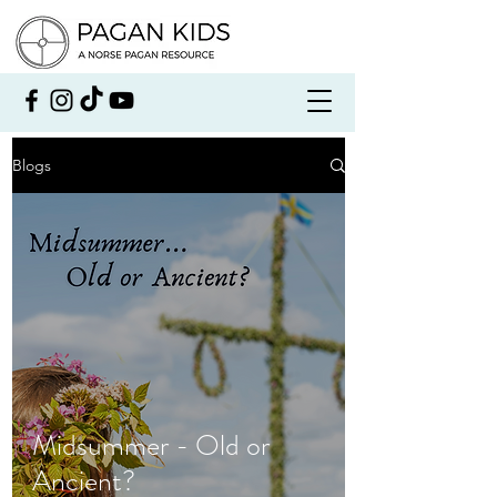
Blogs
Midsummer - Old or
Ancient?