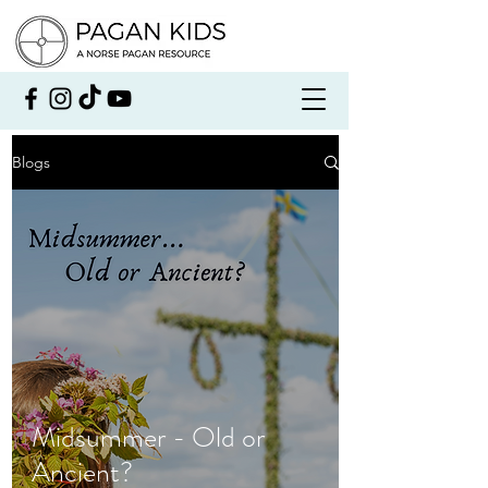
Blogs
Midsummer - Old or
Ancient?