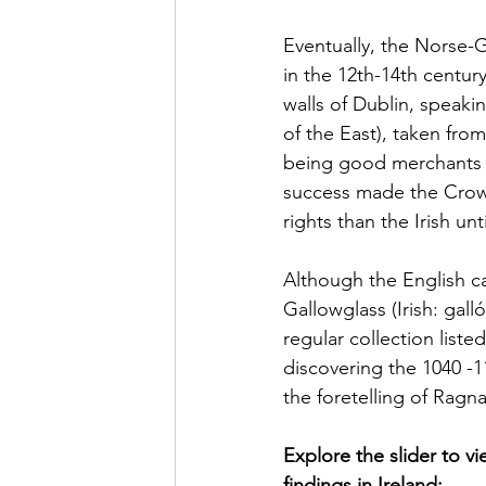
Eventually, the Norse-G
in the 12th-14th centur
walls of Dublin, speak
of the East), taken fro
being good merchants an
success made the Crow
rights than the Irish un
Although the English c
Gallowglass (Irish: gall
regular collection liste
discovering the 1040 -
the foretelling of Ragna
Explore the slider to v
findings in Ireland: