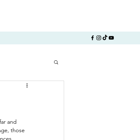
ar and 
Age, those 
nces, 