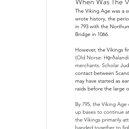
When Was The V
The Viking Age was a s
wrote history, the perio
in 793 with the Northum
Bridge in 1066.
However, the Vikings fi
(Old Norse: Hǫrðalandi) 
merchants. 
Scholar 
Jud
contact between Scandin
may have started as ear
raids before the large 
By 795, the Viking Age
up bases to continue at
the Vikings primarily a
banded together to figh