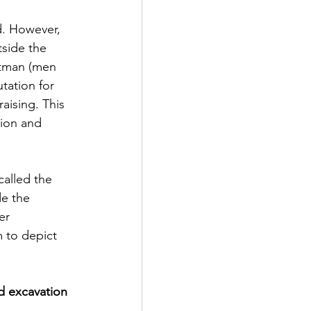
d. However, 
tside the 
stman (men 
tation for 
aising. This 
ion and 
alled the 
de the 
er 
 to depict 
d excavation 