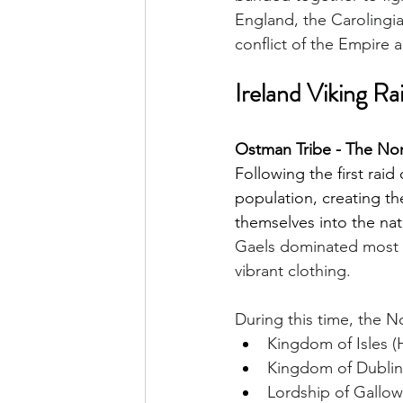
England, the Carolingi
conflict of the Empire 
Ireland Viking Ra
Ostman Tribe - The Nor
Following the first raid
population, creating 
themselves into the nati
Gaels dominated most I
vibrant clothing.
During this time, the 
Kingdom of Isles (
Kingdom of Dublin
Lordship of Gallo