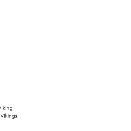
Viking 
Vikings.