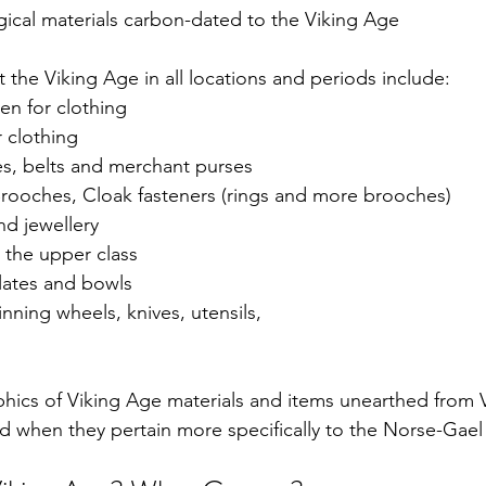
ical materials carbon-dated to the Viking Age
the Viking Age in all locations and periods include:
nen for clothing
 clothing
es, belts and merchant purses
Brooches, Cloak fasteners (rings and more brooches) 
nd jewellery 
o the upper class
plates and bowls
ning wheels, knives, utensils, 
raphics of Viking Age materials and items unearthed from 
d when they pertain more specifically to the Norse-Gael 