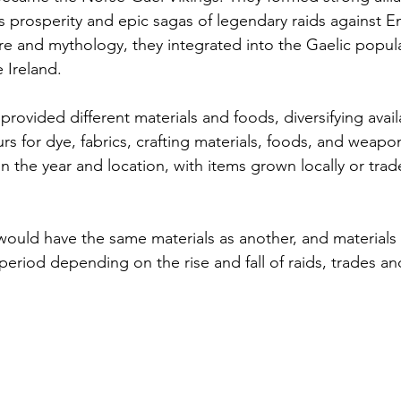
's prosperity and epic sagas of legendary raids against E
e and mythology, they integrated into the Gaelic popula
 Ireland.
provided different materials and foods, diversifying avail
rs for dye, fabrics, crafting materials, foods, and weapon
n the year and location, with items grown locally or tra
would have the same materials as another, and materials
 period depending on the rise and fall of raids, trades an