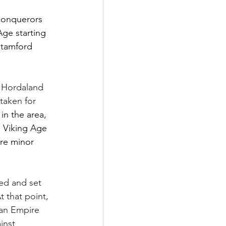
conquerors 
Age starting 
Stamford 
 Hordaland 
taken for 
in the area, 
e Viking Age 
re minor 
ed and set 
 that point, 
ian Empire 
inst 