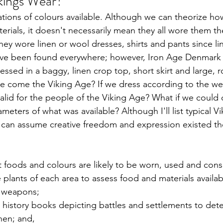
kings Wear? 
iations of colours available. Although we can theorize h
rials, it doesn't necessarily mean they all wore them t
ey wore linen or wool dresses, shirts and pants since li
ve been found everywhere; however, Iron Age Denmark 
sed in a baggy, linen crop top, short skirt and large, 
lve come the Viking Age? If we dress according to the we
lid for the people of the Viking Age? What if we could 
meters of what was available? Although I'll list typical V
 can assume creative freedom and expression existed th
foods and colours are likely to be worn, used and con
 plants of each area to assess food and materials availab
 weapons;
history books depicting battles and settlements to det
en; and,