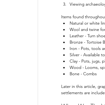
Viewing archaeolog
Items found throughout 
Natural or white li
Wool and twine for
Leather - Turn sho
Bronze - Tortoise 
Iron - Pots, tools a
Silver - Available t
Clay - Pots, jugs, 
Wood - Looms, spin
Bone - Combs
Later in this article, g
settlements are include