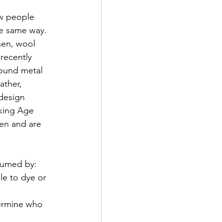
ow people 
he same way. 
nen, wool 
recently 
round metal 
ather, 
design 
iking Age 
en and are 
sumed by:
le to dye or 
ermine who 