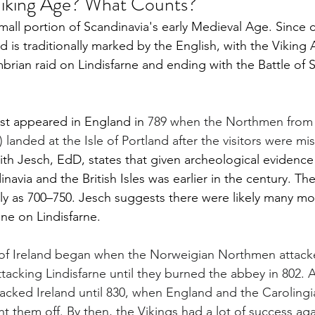
iking Age? What Counts?
mall portion of Scandinavia's early Medieval Age. Since 
d is traditionally marked by the English, with the Viking 
brian raid on Lindisfarne and ending with the Battle of 
rst appeared in England in 
789 when the Northmen from
landed at the Isle of Portland after the visitors were mis
ith Jesch, EdD, states that given archeological evidence 
avia and the British Isles was earlier in the century. Th
ly as 700–750. Jesch suggests there were likely many mo
one on Lindisfarne.
 of Ireland began when the Norweigian Northmen attack
tacking Lindisfarne until they burned the abbey in 802. At
ttacked Ireland until 830, when England and the Caroling
t them off. By then, the Vikings had a lot of success aga