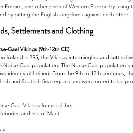
an Empire, and other parts of Western Europe by using t
and by pitting the English kingdoms against each other. 
ids, Settlements and Clothing
se-Gael Vikings (9th-12th CE)
 on Ireland in 795, the Vikings intermingled and settled wi
the Norse-Gael population. The Norse-Gael population 
ve identity of Ireland. From the 9th to 12th centuries, 
th
rish and Scottish Sea regions and were noted to be prou
Norse-Gael Vikings founded the:
Hebrides and Isle of Man)
way