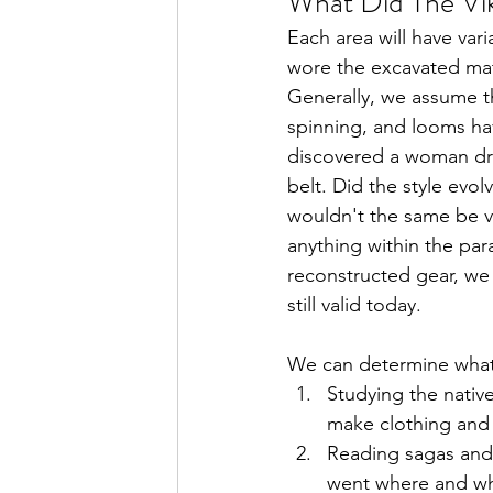
What Did The Vi
Each area will have var
wore the excavated mate
Generally, we assume th
spinning, and looms ha
discovered a woman dres
belt. Did the style evo
wouldn't the same be va
anything within the para
reconstructed gear, we
still valid today. 
We can determine what 
Studying the native
make clothing and
Reading sagas and 
went where and wh