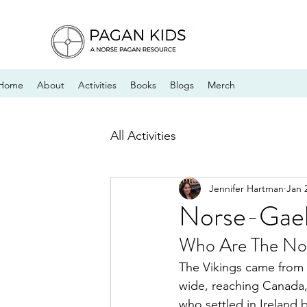
Home
About
Activities
Books
Blogs
Merch
All Activities
Jennifer Hartman
Jan 
Norse-Gael
Who Are The Nor
The Vikings came from 
wide, reaching Canada, 
who settled in Ireland 