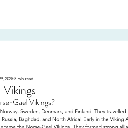
29, 2025
8 min read
 Vikings
se-Gael Vikings?
Norway, Sweden, Denmark, and Finland. They travelled f
Russia, Baghdad, and North Africa! Early in the Viking 
became the Norse-Gael Vikings. They formed strong allia