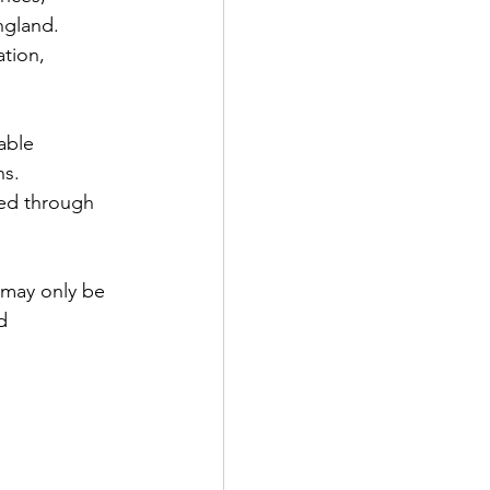
ngland. 
tion, 
able 
s. 
ded through 
 may only be 
d 