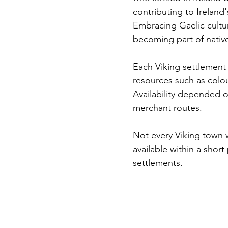
contributing to Ireland
Embracing Gaelic cultur
becoming part of native
Each Viking settlement 
resources such as colou
Availability depended o
merchant routes.
Not every Viking town 
available within a short
settlements. 