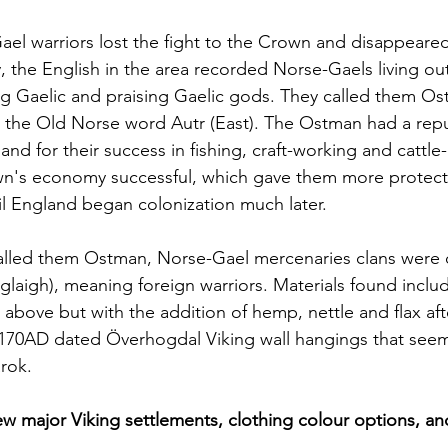
ael warriors lost the fight to the Crown and disappeare
y, the English in the area recorded Norse-Gaels living ou
ing Gaelic and praising Gaelic gods. They called them O
m the Old Norse word Autr (East). The Ostman had a repu
d for their success in fishing, craft-working and cattle-r
n's economy successful, which gave them more protect
til England began colonization much later. 
alled them Ostman, Norse-Gael mercenaries clans were c
óglaigh), meaning foreign warriors. Materials found inclu
d above but with the addition of hemp, nettle and flax aft
1170AD dated
Överhogdal Viking wall hangings that seem
rok. 
iew major Viking settlements, clothing colour options, an