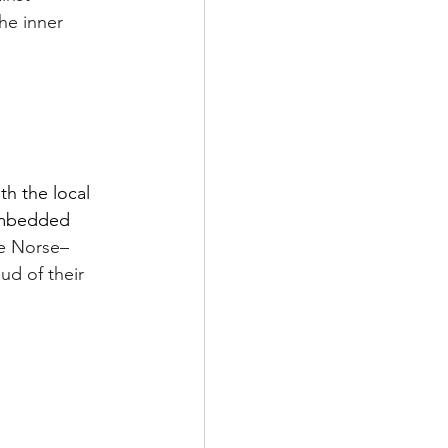
he inner 
th the local 
embedded 
e Norse–
d of their 