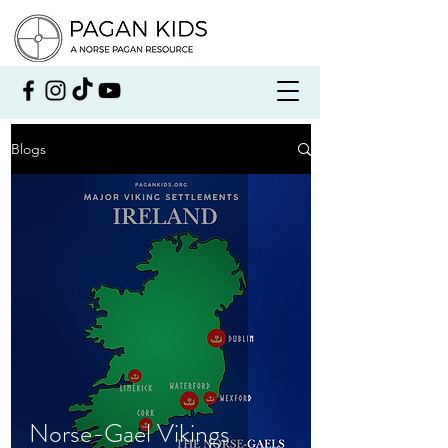
Blogs
Norse-Gael Vikings