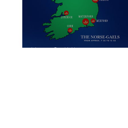
Norse-Gael Vikings