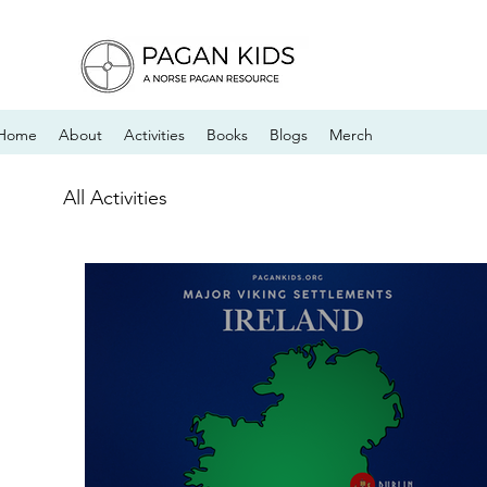
Home
About
Activities
Books
Blogs
Merch
All Activities