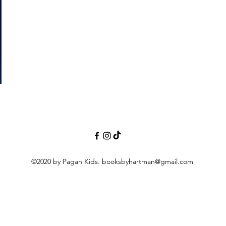
©2020 by Pagan Kids.
booksbyhartman@gmail.com