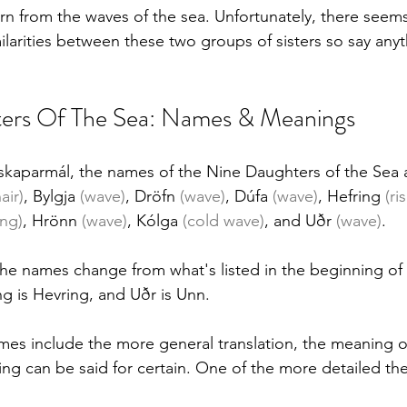
n from the waves of the sea. Unfortunately, there seems
ilarities between these two groups of sisters so say anyt
ers Of The Sea: Names & Meanings
skaparmál, the names of the Nine Daughters of the Sea a
air)
, Bylgja
 (wave)
, Dröfn 
(wave)
, Dúfa 
(wave)
, Hefring 
(ri
ing)
, Hrönn 
(wave)
, Kólga 
(cold wave)
, and Uðr 
(wave)
. 
he names change from what's listed in the beginning of it
g is Hevring, and Uðr is Unn.
es include the more general translation, the meaning o
ing can be said for certain. One of the more detailed the