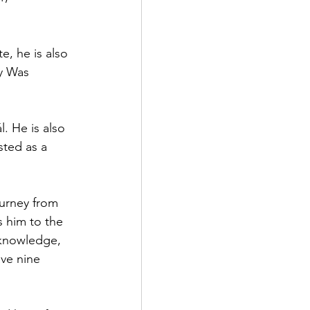
, he is also 
y Was 
. He is also 
ted as a 
ourney from 
s him to the 
 knowledge, 
ave nine 