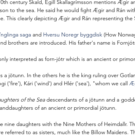
10th century Skald, Egill Skallagrímsson mentions Ægir an
s son to the sea. He said he would fight Ægir and Rán with
ce. This clearly depicting Ægir and Rán representing the 
Ynglinga saga
and 
Hversu Noregr byggdisk
 (How Norwa
and brothers are introduced. His father's name is Fornjótr
ly interpreted as forn-jótr which is an ancient or primor
s a jötunn. In the others he is the king ruling over Gotl
i ('fire'), Kári ('wind') and Hlér ('sea'), "whom we call 
Æg
ughters of the Sea
 descendants of a jötunn and a godde
randdaughters of an ancient or primordial jötunn.
se nine daughters with the Nine Mothers of Heimdallr. T
e referred to as sisters, much like the Billow Maidens. T