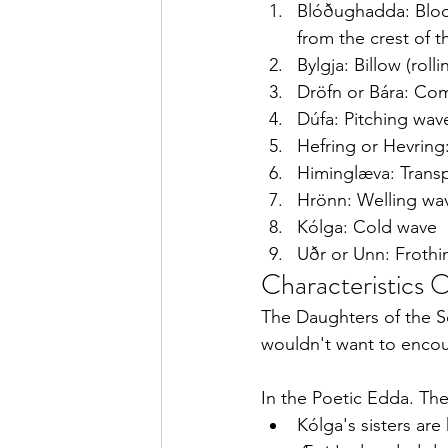
Blóðughadda: Bloo
from the crest of 
Bylgja: Billow (roll
Dröfn or Bára: Co
Dúfa: Pitching wav
Hefring or Hevring
Himinglæva: Trans
Hrönn: Welling wa
Kólga: Cold wave
Uðr or Unn: Froth
Characteristics O
The Daughters of the Se
wouldn't want to enco
In the Poetic Edda. Th
Kólga's sisters are