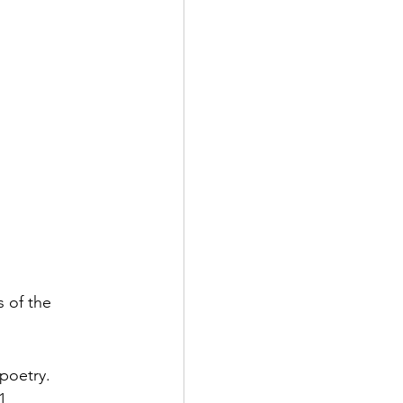
 of the 
poetry. 
1, 