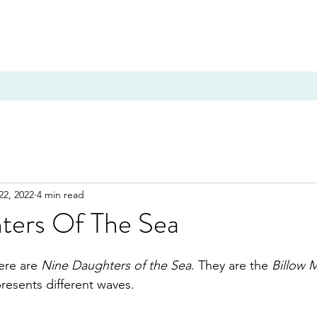
22, 2022
4 min read
ters Of The Sea
ere are 
Nine Daughters of the Sea
. They are the 
Billow 
resents different waves. 