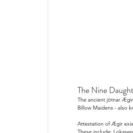
The Nine Daughte
The ancient jötnar Ægir
Billow Maidens - also k
Attestation of Ægir exi
These include: Lokasen