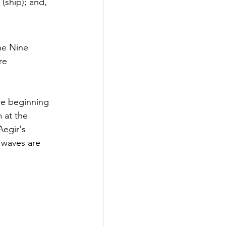
(ship); and,
he Nine 
re 
the beginning 
 at the 
egir's 
 waves are 