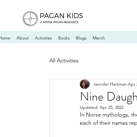
Home
About
Activities
Books
Blogs
Merch
All Activities
Jennifer Hartman
Apr 
Nine Daugh
Updated:
Apr 25, 2022
In Norse mythology, th
each of their names rep