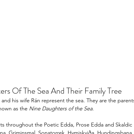
rs Of The Sea And Their Family Tree
 and his wife Rán represent the sea. They are the parents
nown as the 
Nine Daughters of the Sea
. 
sts throughout the Poetic Edda, Prose Edda and Skaldic 
na, Griminsmal, Sonatorrek, Hymiskviða, Hundingsbana 