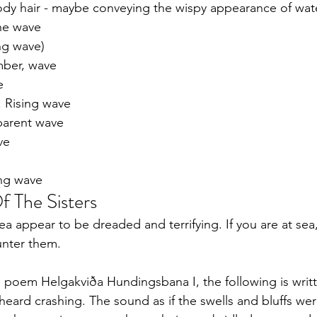
dy hair - maybe conveying the wispy appearance of wat
the wave
ing wave)
mber, wave 
e
: Rising wave
parent wave
ve
ing wave
f The Sisters
a appear to be dreaded and terrifying. If you are at sea
unter them.
e poem Helgakviða Hundingsbana I, the following is writ
 heard crashing. The sound as if the swells and bluffs wer