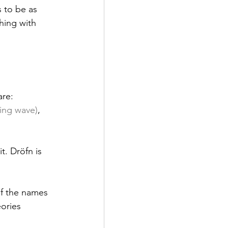
 to be as 
hing with 
re: 
sing wave)
, 
. Dröfn is 
f the names 
ories 