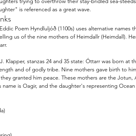
ghters trying to overthrow their stay-bridled sea-steeds 
ughter" is referenced as a great wave.
inks
 Eddic Poem Hyndluljóð (1100s) uses alternative names t
elling us of the nine mothers of Heimdallr (Heimdall). He
arr.
 J. Klapper, stanzas 24 and 35 state: Óttarr was born at 
trength and of godly tribe. Nine mothers gave birth to him
 they granted him peace. These mothers are the Jotun, A
s name is Oagir, and the daughter's representing Ocean
a)
ring)