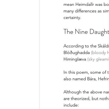
mean Heimdallr was bor
many differences as sim
certainty.
The Nine Daught
According to the Skáld
Blóðughadda 
(bloody h
Himinglæva 
(sky gleam
In this poem, some of t
also named Bára, Hefrin
Although the above nam
are theorized, but noth
include: