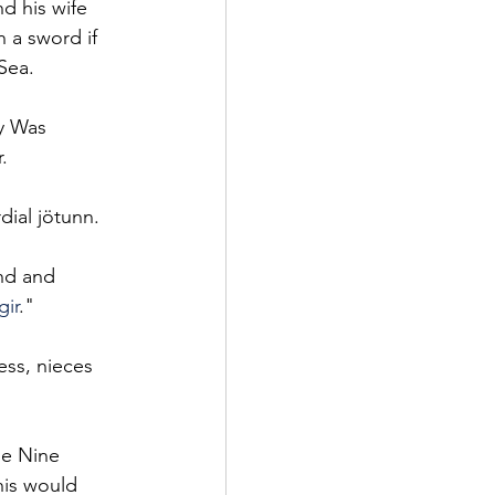
d his wife 
 a sword if 
Sea.
y Was 
. 
dial jötunn.
and and 
ir
." 
ss, nieces 
he Nine 
his would 