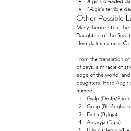
Ægir's dreaded dau
"Ægir's terrible da
Other Possible L
Many theorize that the
Daughters of the Sea, t
Heimdallr's name is Ótt
From the translation of
of days, a miracle of s
edge of the world, and
daughters. Here Aegir'
named:
Gialp (Dröfn/Bára)
Greip (Blóðughadd
Eistia (Bylgja) 
Angeyja (Dúfa)
Ulfrun (Hefring/Hev