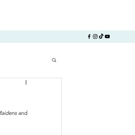
Maidens
 and 