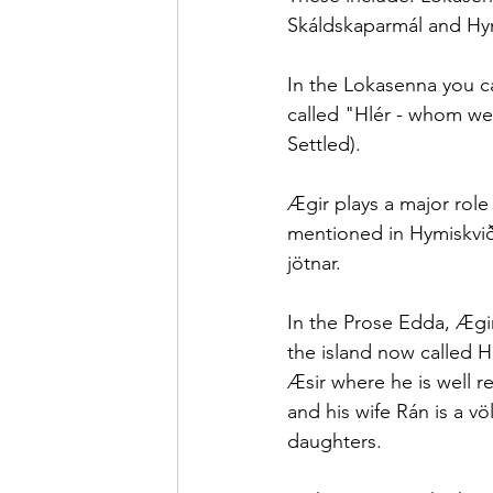
Skáldskaparmál and Hyn
In the Lokasenna you ca
called "Hlér - whom we 
Settled).
Ægir plays a major role
mentioned in Hymiskvið
jötnar.
In the Prose Edda, Ægir
the island now called H
Æsir where he is well r
and his wife Rán is a v
daughters.