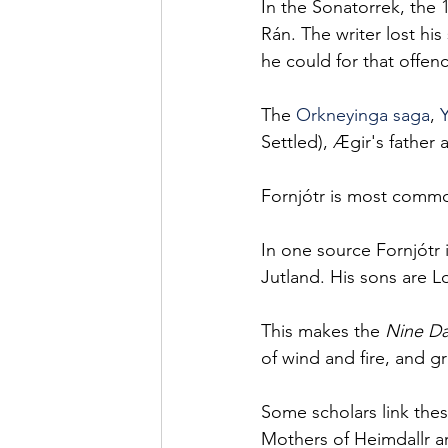
In the Sonatorrek, the 
Rán. The writer lost hi
he could for that offen
The 
Orkneyinga saga
, 
Settled), Ægir's father 
Fornjótr is most common
In one source Fornjótr i
Jutland. His sons are Log
This makes the 
Nine Da
of wind and fire, and g
Some scholars link the
Mothers of Heimdallr ar