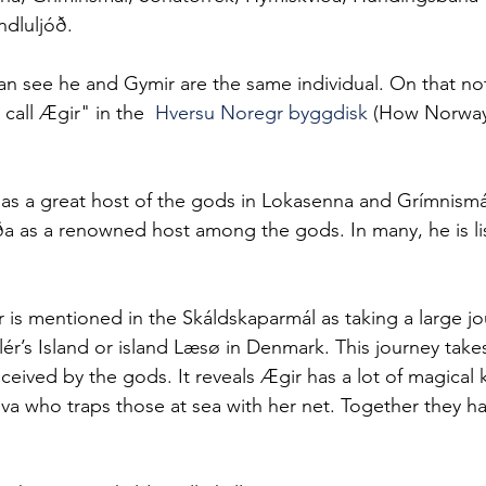
dluljóð.
n see he and Gymir are the same individual. On that note
call Ægir" in the  
Hversu Noregr byggdisk
 (How Norwa
 as a great host of the gods in Lokasenna and Grímnismál
a as a renowned host among the gods. In many, he is lis
 is mentioned in the Skáldskaparmál as taking a large j
lér’s Island or island Læsø in Denmark. This journey take
eceived by the gods. It reveals Ægir has a lot of magical
ölva who traps those at sea with her net. Together they h