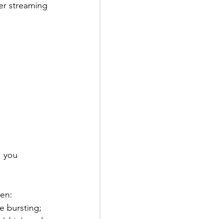
er streaming 
, you 
ten:
e bursting;