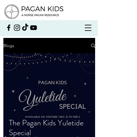
Blogs
The Pagan Kids Yuletide
Special