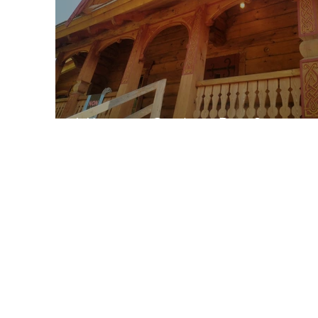
Vikings in Quebec-Part 2