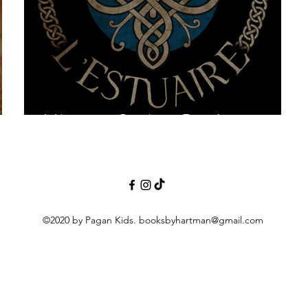
Vikings in Québec-Part 1
©2020 by Pagan Kids.
booksbyhartman@gmail.com