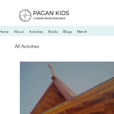
Home
About
Activities
Books
Blogs
Merch
All Activities