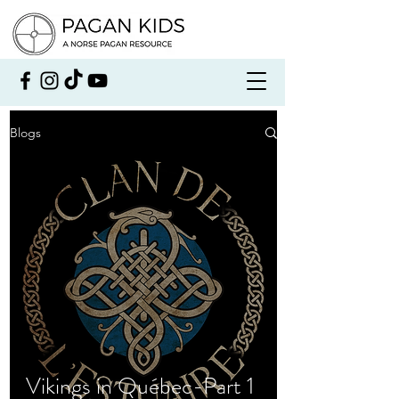
Blogs
Vikings in Québec-Part 1