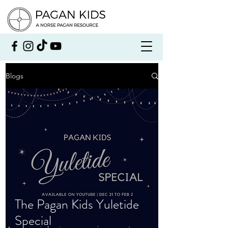
Blogs
The Pagan Kids Yuletide
Special