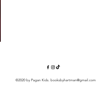
©2020 by Pagan Kids.
booksbyhartman@gmail.com