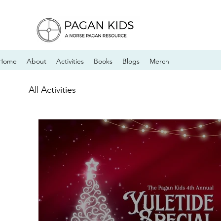
Home
About
Activities
Books
Blogs
Merch
All Activities