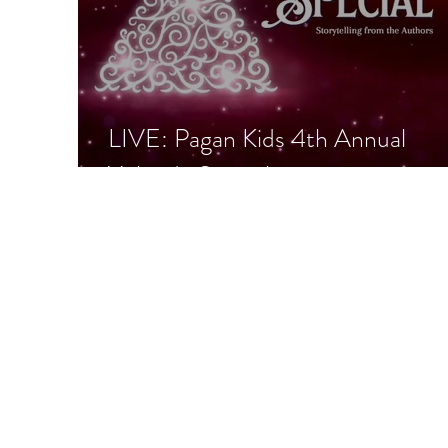
LIVE: Pagan Kids 4th Annual
Yuletide Special