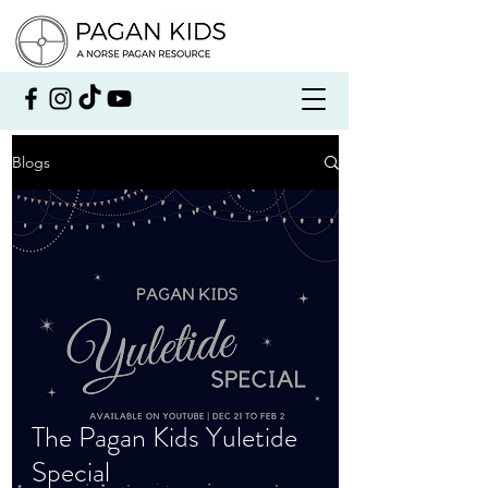
Blogs
The Pagan Kids Yuletide
Special