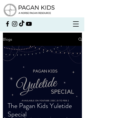
Blogs
The Pagan Kids Yuletide
Special