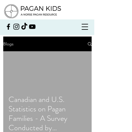
Blogs
Canadian and U.S.
Statistics on Pagan
Families - A Survey
Conducted by