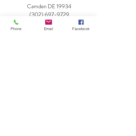
Camden DE 19934
(302) 697-9729
Phone
Email
Facebook
GO
Lunar Imaginarium