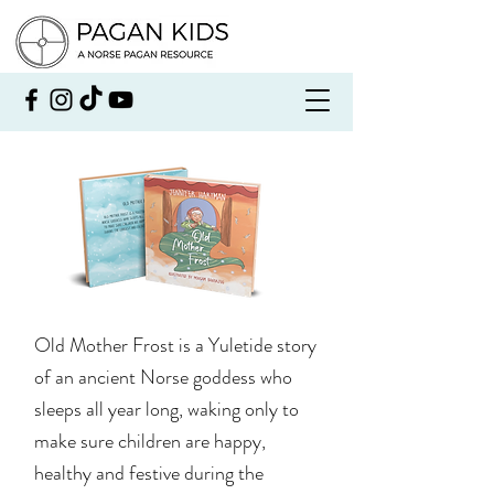
Old Mother Frost is a Yuletide story
of an ancient Norse goddess who
sleeps all year long, waking only to
make sure children are happy,
healthy and festive during the