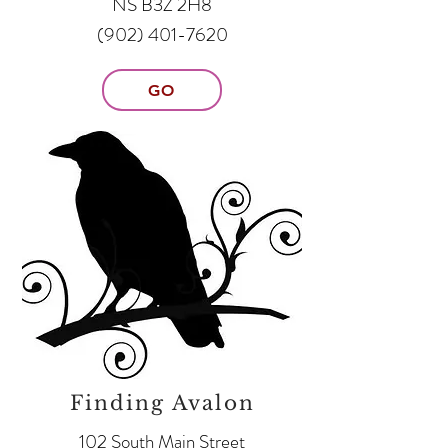
NS B3Z 2H8
(902) 401-7620
GO
Finding Avalon
102 South Main Street