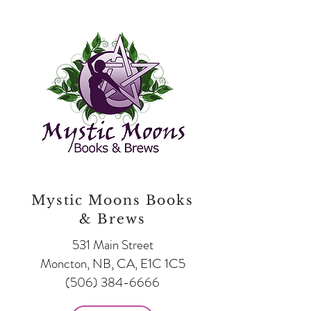
Mystic Moons Books
& Brews
531 Main Street
Moncton, NB, CA, E1C 1C5
(506) 384-6666