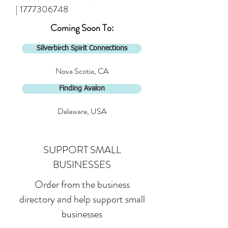
|
1777306748
Coming Soon To:
Silverbirch Spirit Connections
Nova Scotia, CA
Finding Avalon
Delaware, USA
SUPPORT SMALL
BUSINESSES
Order from the business
directory and help support small
businesses