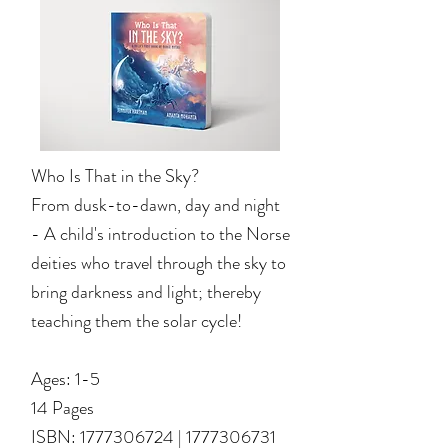
Who Is That in the Sky?
From dusk-to-dawn, day and night
- A child's introduction to the Norse
deities who travel through the sky to
bring darkness and light; thereby
teaching them the solar cycle!
Ages: 1-5
14 Pages
ISBN: 1
777306724
|
1777306731