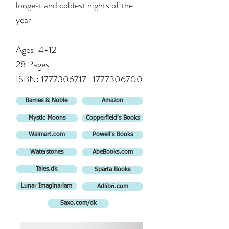
longest and coldest nights of the
year
Ages: 4-12
28 Pages
ISBN:
1777306717
|
1777306700
Barnes & Noble
Amazon
Mystic Moons
Copperfield's Books
Walmart.com
Powell's Books
Waterstones
AbeBooks.com
Tales.dk
Sparta Books
Lunar Imaginariam
Adlibri.com
Saxo.com/dk