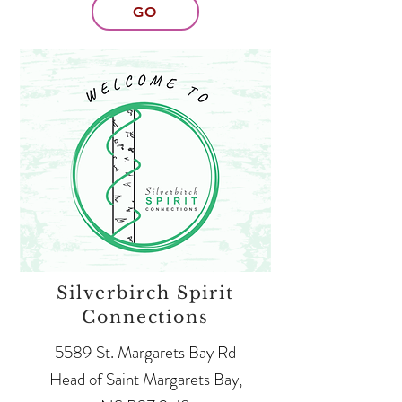
GO
Silverbirch Spirit
Connections
5589 St. Margarets Bay Rd
Head of Saint Margarets Bay,