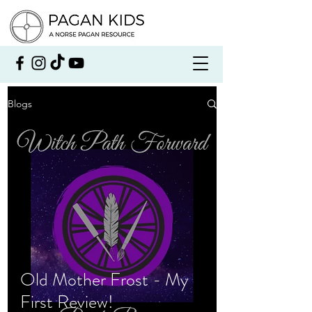
Blogs
Old Mother Frost - My
First Review!