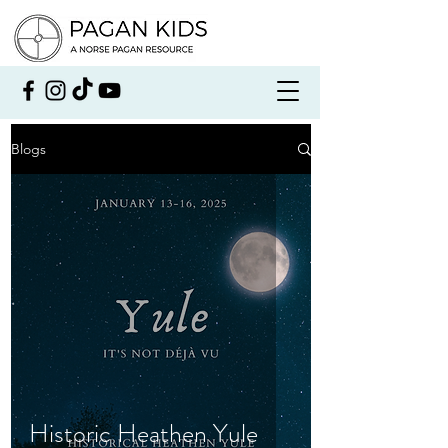
Blogs
Historic Heathen Yule