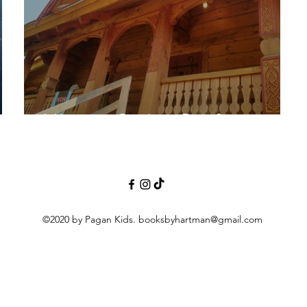
Vikings in Quebec-Part 2
©2020 by Pagan Kids.
booksbyhartman@gmail.com