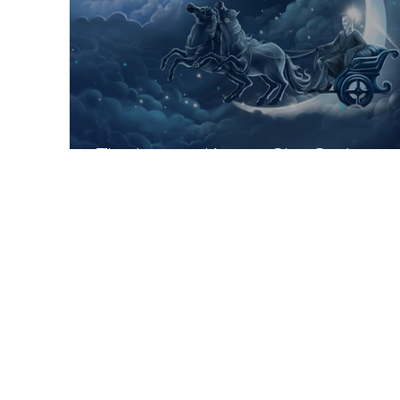
The Lesser-Known Sky Gods