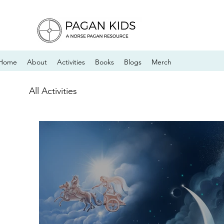
Home
About
Activities
Books
Blogs
Merch
All Activities