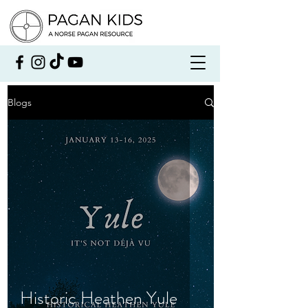
Blogs
Historic Heathen Yule