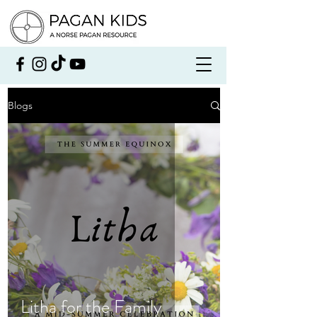
Blogs
Litha for the Family