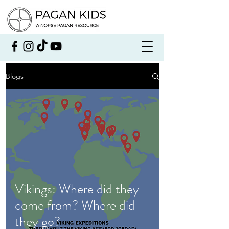
Blogs
Vikings: Where did they
come from? Where did
they go?