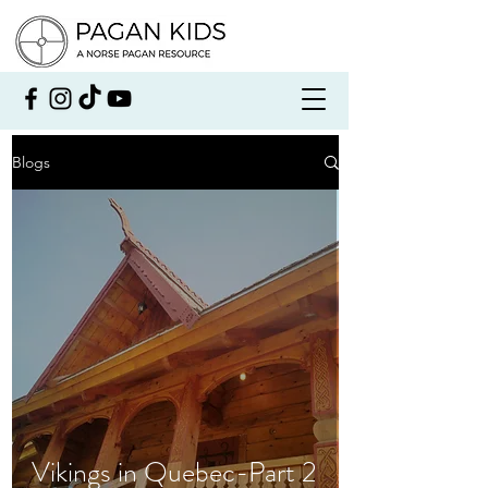
Blogs
Vikings in Quebec-Part 2