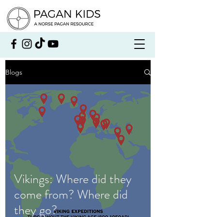
Blogs
Vikings: Where did they
come from? Where did
they go?