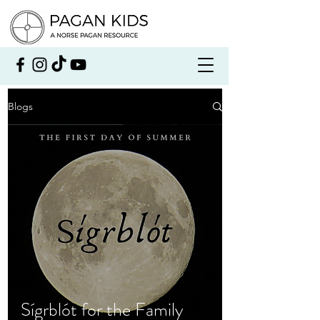
Blogs
Sígrblót for the Family