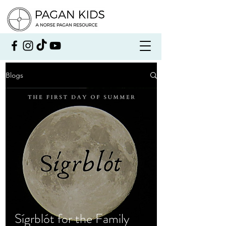
Blogs
Sígrblót for the Family