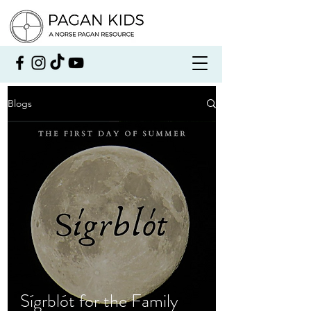
Blogs
Sígrblót for the Family