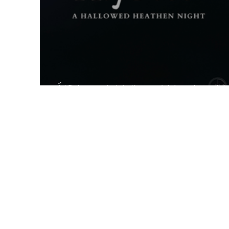
Álfblót - A Hallowed Heathen N