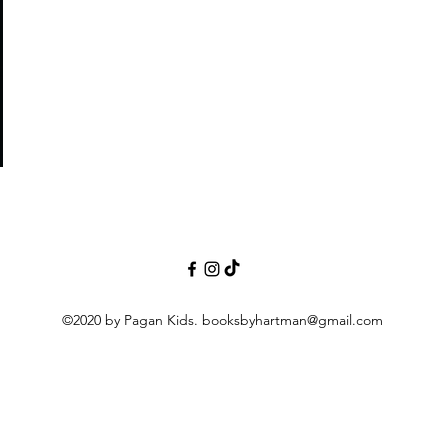
ight
©2020 by Pagan Kids.
booksbyhartman@gmail.com