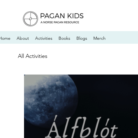
Home
About
Activities
Books
Blogs
Merch
All Activities