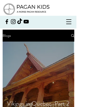
Blogs
Vikings in Quebec-Part 2