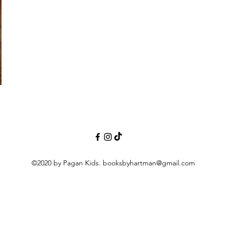
©2020 by Pagan Kids.
booksbyhartman@gmail.com