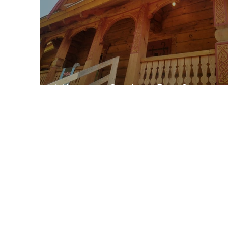
Vikings in Quebec-Part 2