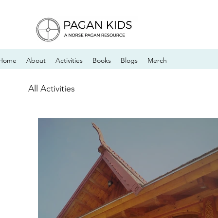
Home
About
Activities
Books
Blogs
Merch
All Activities