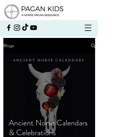
Blogs
Ancient Norse Calendars
& Celebrations