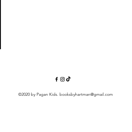
©2020 by Pagan Kids.
booksbyhartman@gmail.com