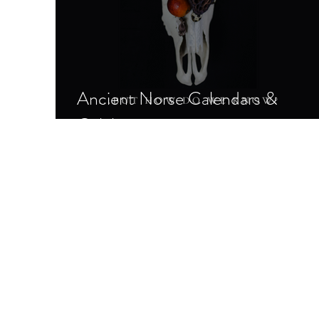
Ancient Norse Calendars &
Celebrations