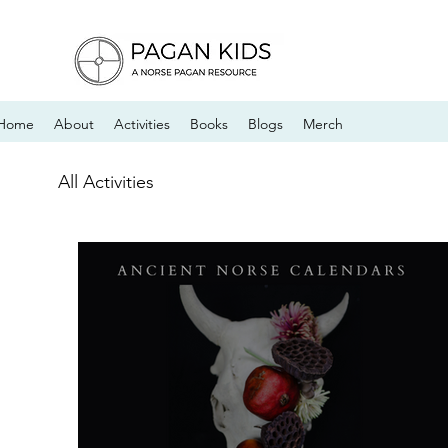
Home
About
Activities
Books
Blogs
Merch
All Activities