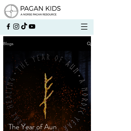
Blogs
The Year of Aun